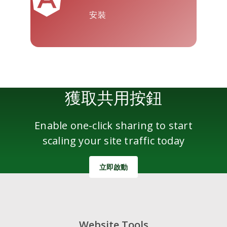
安裝
雅虎郵件
Wordpress
微信
獲取共用按鈕
Enable one-click sharing to start
scaling your site traffic today
立即啟動
Website Tools