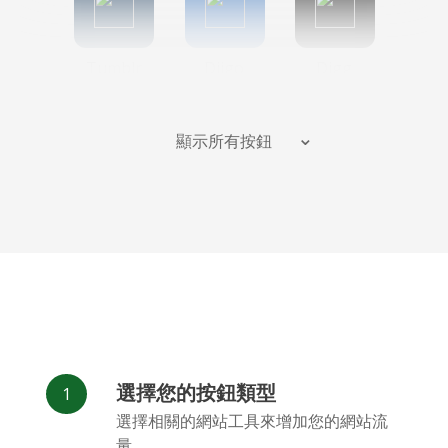
Tumblr
Diigo
Digg
顯示所有按鈕
Flipboard
Meneame
Fark
選擇您的按鈕類型
Facebook
Odnoklassniki
新浪微博
選擇相關的網站工具來增加您的網站流
Messenger
量