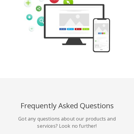
Pinterest
Buffer
豆瓣
Evernote
谷歌書籤
Gmail
Frequently Asked Questions
HackerNews
Houzz
Instapaper
Got any questions about our products and
services? Look no further!