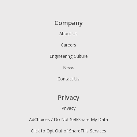
Company
About Us
Careers
Engineering Culture
News
Contact Us
Privacy
Privacy
AdChoices / Do Not Sell/Share My Data
Click to Opt Out of ShareThis Services