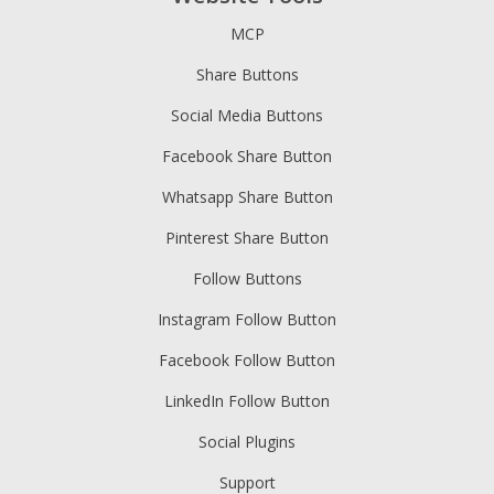
MCP
Share Buttons
Social Media Buttons
Facebook Share Button
Whatsapp Share Button
Pinterest Share Button
Follow Buttons
Instagram Follow Button
Facebook Follow Button
LinkedIn Follow Button
Social Plugins
Support