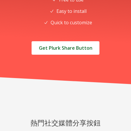
Easy to install
Quick to customize
Get Plurk Share Button
熱門社交媒體分享按鈕