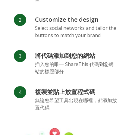
Customize the design
Select social networks and tailor the
buttons to match your brand
Vk
Blogger
Snapchat
將代碼添加到您的網站
插入您的唯一 ShareThis 代碼到您網
站的標題部分
複製並貼上放置程式碼
Xing
Mail Ru
Livejournal
無論您希望工具出現在哪裡，都添加放
置代碼