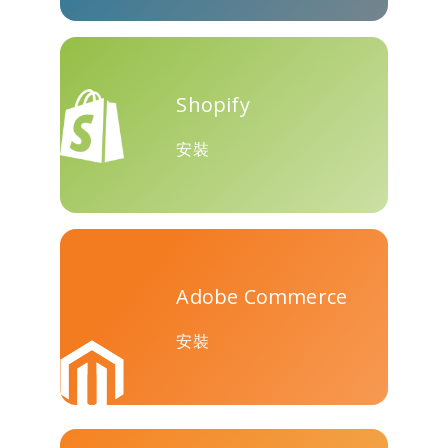
Teams
Shopify
安裝
Nextdoor
展望
Plurk
Adobe Commerce
Pinboard
騰訊QQ
特雷洛
安裝