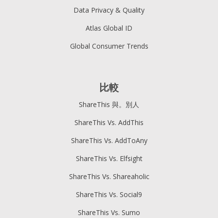
Data Privacy & Quality
Atlas Global ID
Global Consumer Trends
比較
ShareThis 與。別人
ShareThis Vs. AddThis
ShareThis Vs. AddToAny
ShareThis Vs. Elfsight
ShareThis Vs. Shareaholic
ShareThis Vs. Social9
ShareThis Vs. Sumo