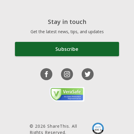
Stay in touch
Get the latest news, tips, and updates
Subscribe
© 2026 ShareThis. All
Rights Reserved.