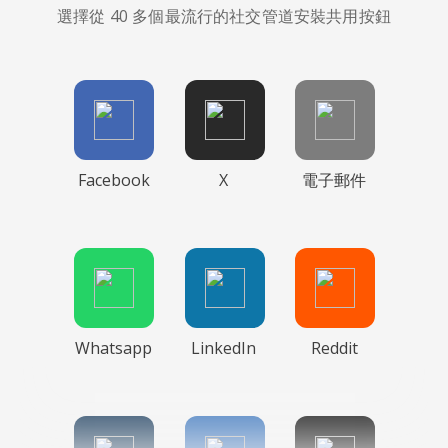
選擇從 40 多個最流行的社交管道安裝共用按鈕
Facebook
X
電子郵件
Whatsapp
LinkedIn
Reddit