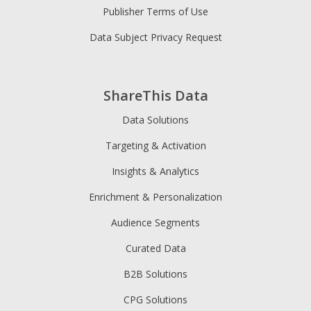
Publisher Terms of Use
Data Subject Privacy Request
ShareThis Data
Data Solutions
Targeting & Activation
Insights & Analytics
Enrichment & Personalization
Audience Segments
Curated Data
B2B Solutions
CPG Solutions