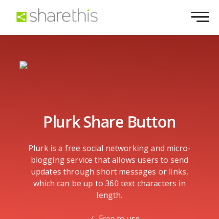
Plurk Share Button
Plurk is a free social networking and micro-
blogging service that allows users to send
updates through short messages or links,
which can be up to 360 text characters in
length.
Free to use