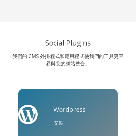
Line
Pocket
QZone
Social Plugins
我們的 CMS 外掛程式和應用程式使我們的工具更容
易與您的網站整合。
約比克斯
卡高
金德萊特
Wordpress
安裝
庫阿普
Microsoft
Naver