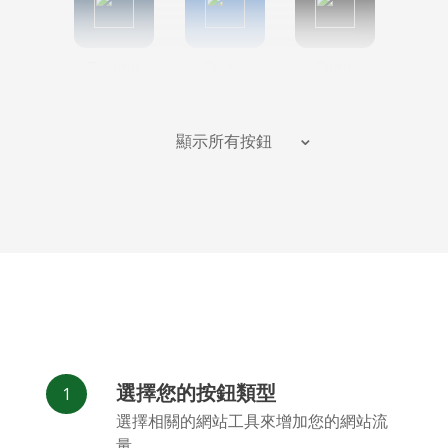
Tumblr
Diigo
Digg
顯示所有按鈕
Flipboard
Meneame
Fark
選擇您的按鈕類型
Facebook
Odnoklassniki
新浪微博
選擇相關的網站工具來增加您的網站流
Messenger
量