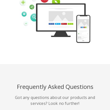
Pinterest
Buffer
豆瓣
Evernote
谷歌書籤
Gmail
Frequently Asked Questions
HackerNews
Houzz
Instapaper
Got any questions about our products and
services? Look no further!