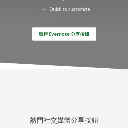
Quick to customize
取得 Evernote 分享按鈕
熱門社交媒體分享按鈕