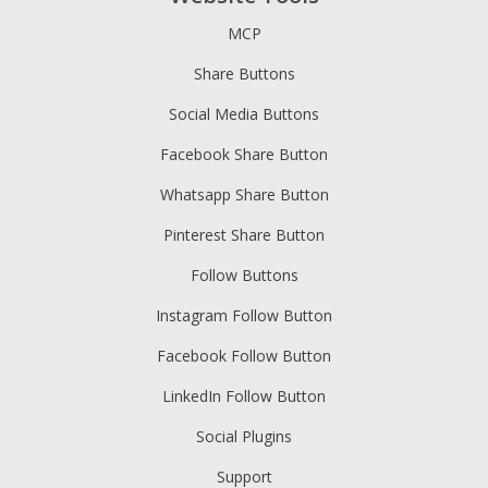
MCP
Share Buttons
Social Media Buttons
Facebook Share Button
Whatsapp Share Button
Pinterest Share Button
Follow Buttons
Instagram Follow Button
Facebook Follow Button
LinkedIn Follow Button
Social Plugins
Support