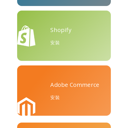
Teams
Shopify
安裝
Nextdoor
展望
Plurk
Adobe Commerce
Pinboard
騰訊QQ
特雷洛
安裝