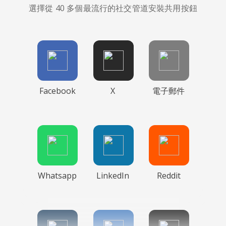
選擇從 40 多個最流行的社交管道安裝共用按鈕
Facebook
X
電子郵件
Whatsapp
LinkedIn
Reddit