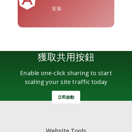
安裝
雅虎郵件
Wordpress
微信
獲取共用按鈕
Enable one-click sharing to start
scaling your site traffic today
立即啟動
Website Tools