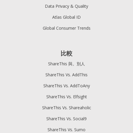
Data Privacy & Quality
Atlas Global ID
Global Consumer Trends
比較
ShareThis 與。別人
ShareThis Vs. AddThis
ShareThis Vs. AddToAny
ShareThis Vs. Elfsight
ShareThis Vs. Shareaholic
ShareThis Vs. Social9
ShareThis Vs. Sumo