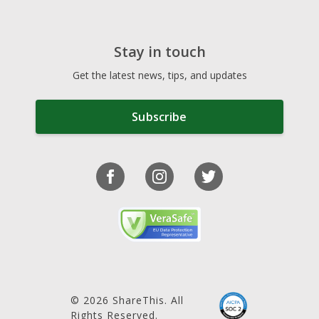
Stay in touch
Get the latest news, tips, and updates
Subscribe
© 2026 ShareThis. All
Rights Reserved.