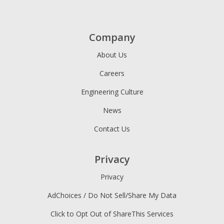
Company
About Us
Careers
Engineering Culture
News
Contact Us
Privacy
Privacy
AdChoices / Do Not Sell/Share My Data
Click to Opt Out of ShareThis Services