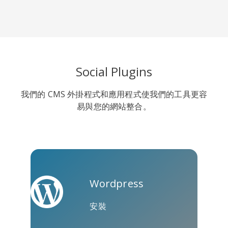
Line
Pocket
QZone
Social Plugins
我們的 CMS 外掛程式和應用程式使我們的工具更容
易與您的網站整合。
約比克斯
卡高
金德萊特
Wordpress
安裝
庫阿普
Microsoft
Naver