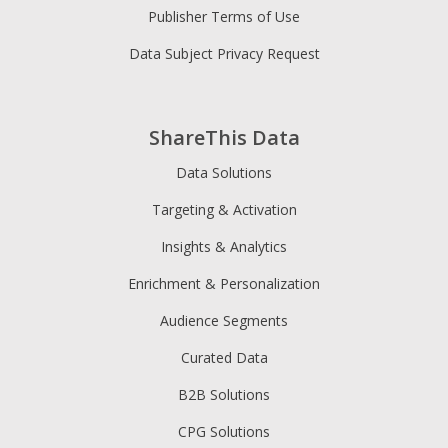
Publisher Terms of Use
Data Subject Privacy Request
ShareThis Data
Data Solutions
Targeting & Activation
Insights & Analytics
Enrichment & Personalization
Audience Segments
Curated Data
B2B Solutions
CPG Solutions