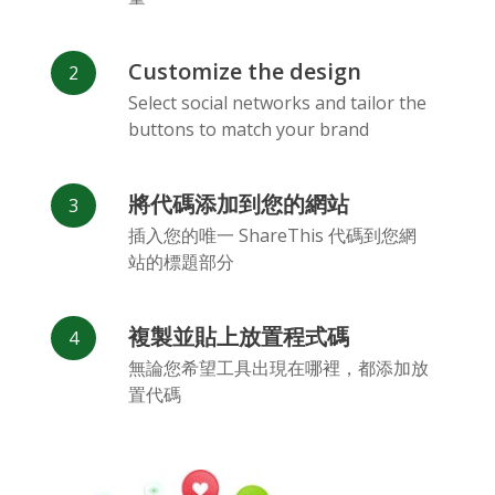
Customize the design
Select social networks and tailor the
buttons to match your brand
Vk
Blogger
Snapchat
將代碼添加到您的網站
插入您的唯一 ShareThis 代碼到您網
站的標題部分
複製並貼上放置程式碼
Xing
Mail Ru
Livejournal
無論您希望工具出現在哪裡，都添加放
置代碼