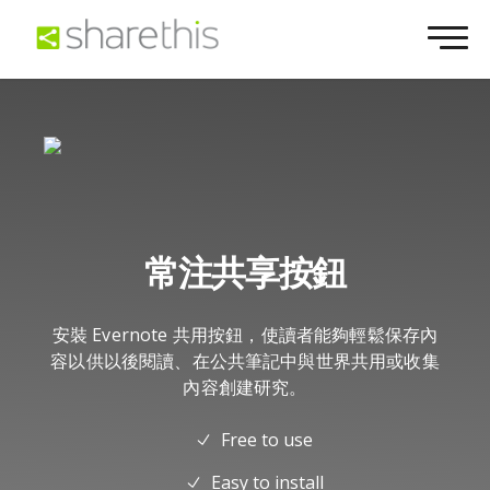
常注共享按鈕
安裝 Evernote 共用按鈕，使讀者能夠輕鬆保存內
容以供以後閱讀、在公共筆記中與世界共用或收集
內容創建研究。
Free to use
Easy to install