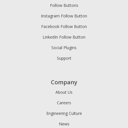
Follow Buttons
Instagram Follow Button
Facebook Follow Button
LinkedIn Follow Button
Social Plugins
Support
Company
About Us
Careers
Engineering Culture
News