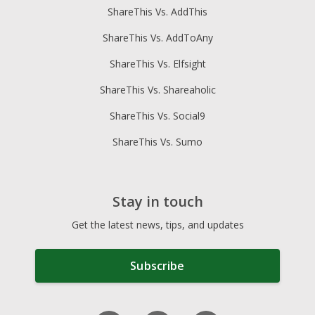
ShareThis Vs. AddThis
ShareThis Vs. AddToAny
ShareThis Vs. Elfsight
ShareThis Vs. Shareaholic
ShareThis Vs. Social9
ShareThis Vs. Sumo
Stay in touch
Get the latest news, tips, and updates
Subscribe