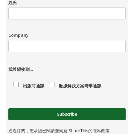
姓氏
Company
請
留
我希望收到...
空
此
出版商通訊
數據解決方案時事通訊
欄
。
通過訂閱，您承認已閱讀並同意 ShareThis的隱私政策