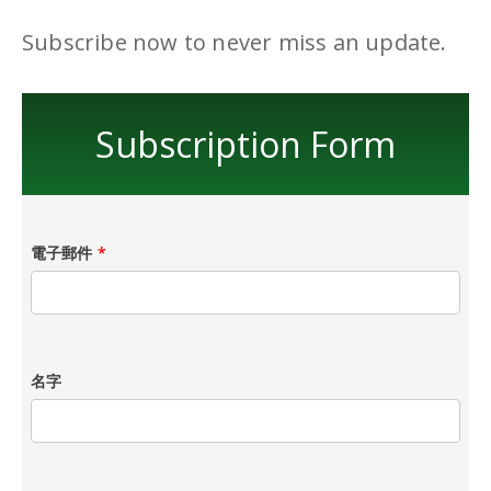
Subscribe now to never miss an update.
Subscription Form
電子郵件
*
名字