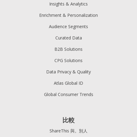
Insights & Analytics
Enrichment & Personalization
Audience Segments
Curated Data
B2B Solutions
CPG Solutions
Data Privacy & Quality
Atlas Global ID
Global Consumer Trends
比較
ShareThis 與。別人