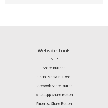
Website Tools
MCP
Share Buttons
Social Media Buttons
Facebook Share Button
Whatsapp Share Button
Pinterest Share Button