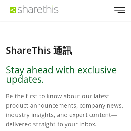
ShareThis 通訊
Stay ahead with exclusive
updates.
Be the first to know about our latest
product announcements, company news,
industry insights, and expert content—
delivered straight to your inbox.