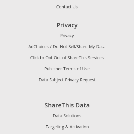
Contact Us
Privacy
Privacy
AdChoices / Do Not Sell/Share My Data
Click to Opt Out of ShareThis Services
Publisher Terms of Use
Data Subject Privacy Request
ShareThis Data
Data Solutions
Targeting & Activation