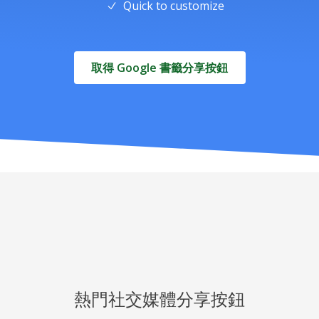
Quick to customize
取得 Google 書籤分享按鈕
熱門社交媒體分享按鈕