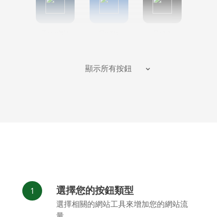
Tumblr
Diigo
Digg
顯示所有按鈕
Flipboard
Meneame
Fark
選擇您的按鈕類型
Facebook
Odnoklassniki
新浪微博
選擇相關的網站工具來增加您的網站流
Messenger
量