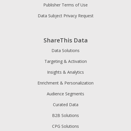
Publisher Terms of Use
Data Subject Privacy Request
ShareThis Data
Data Solutions
Targeting & Activation
Insights & Analytics
Enrichment & Personalization
Audience Segments
Curated Data
B2B Solutions
CPG Solutions