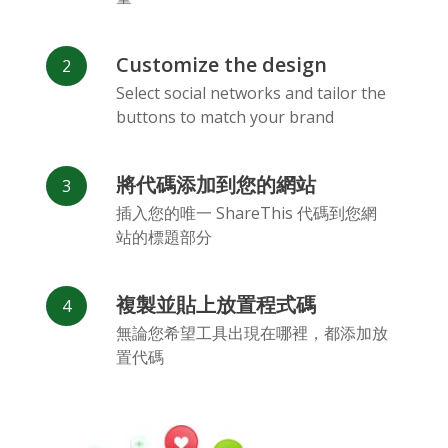
Customize the design
Select social networks and tailor the
buttons to match your brand
Vk
Blogger
Snapchat
將代碼添加到您的網站
插入您的唯一 ShareThis 代碼到您網
站的標題部分
複製並貼上放置程式碼
Xing
Mail Ru
Livejournal
無論您希望工具出現在哪裡，都添加放
置代碼