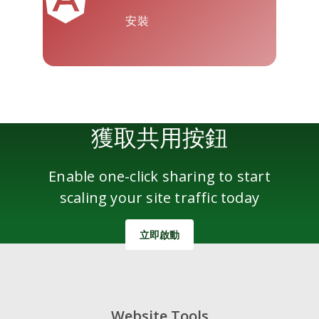
安裝
雅虎郵件
Wordpress
微信
獲取共用按鈕
Enable one-click sharing to start
scaling your site traffic today
立即啟動
Website Tools