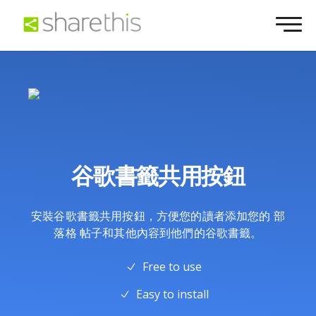
谷歌書籤共用按鈕
安裝谷歌書籤共用按鈕，方便您的讀者添加您的 部
落格 帖子和其他內容到他們的谷歌書籤。
Free to use
Easy to install