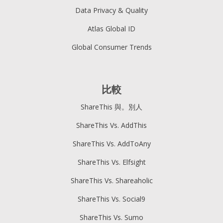
Data Privacy & Quality
Atlas Global ID
Global Consumer Trends
比較
ShareThis 與。別人
ShareThis Vs. AddThis
ShareThis Vs. AddToAny
ShareThis Vs. Elfsight
ShareThis Vs. Shareaholic
ShareThis Vs. Social9
ShareThis Vs. Sumo