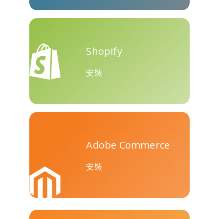
Teams
Shopify
安裝
Nextdoor
展望
Plurk
Adobe Commerce
Pinboard
騰訊QQ
特雷洛
安裝