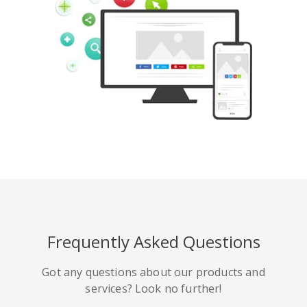
Pinterest
Buffer
豆瓣
Evernote
谷歌書籤
Gmail
Frequently Asked Questions
HackerNews
Houzz
Instapaper
Got any questions about our products and
services? Look no further!