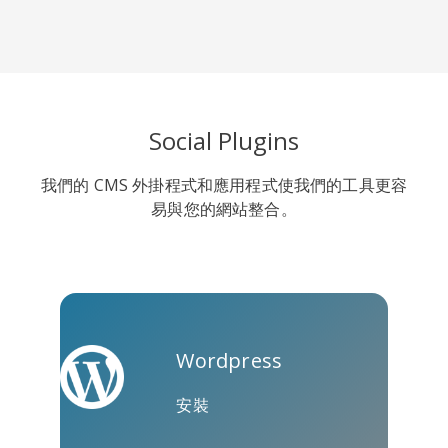
Line
Pocket
QZone
Social Plugins
我們的 CMS 外掛程式和應用程式使我們的工具更容
易與您的網站整合。
約比克斯
卡高
金德萊特
Wordpress
安裝
庫阿普
Microsoft
Naver