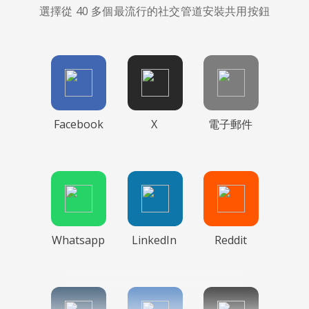
選擇從 40 多個最流行的社交管道安裝共用按鈕
Facebook
X
電子郵件
Whatsapp
LinkedIn
Reddit