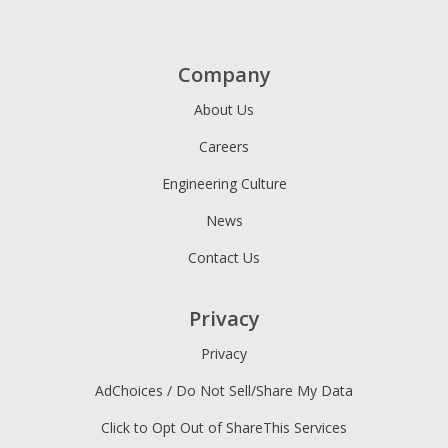
Company
About Us
Careers
Engineering Culture
News
Contact Us
Privacy
Privacy
AdChoices / Do Not Sell/Share My Data
Click to Opt Out of ShareThis Services