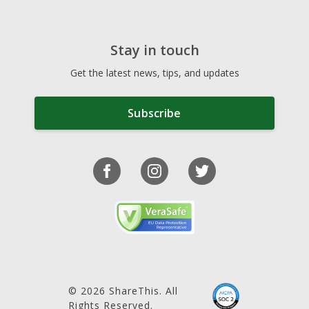
Stay in touch
Get the latest news, tips, and updates
Subscribe
© 2026 ShareThis. All
Rights Reserved.