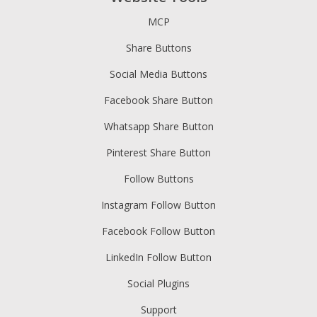
MCP
Share Buttons
Social Media Buttons
Facebook Share Button
Whatsapp Share Button
Pinterest Share Button
Follow Buttons
Instagram Follow Button
Facebook Follow Button
LinkedIn Follow Button
Social Plugins
Support