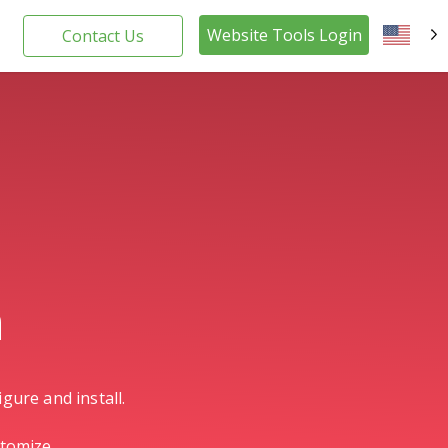
Website Tools Login
Contact Us
EN
n
gure and install.
stomize