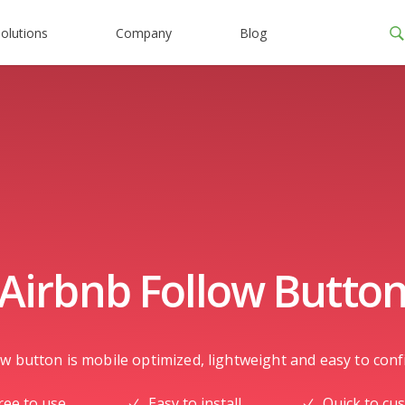
olutions
Company
Blog
Airbnb Follow Butto
w button is mobile optimized, lightweight and easy to confi
ree to use
Easy to install
Quick to cu