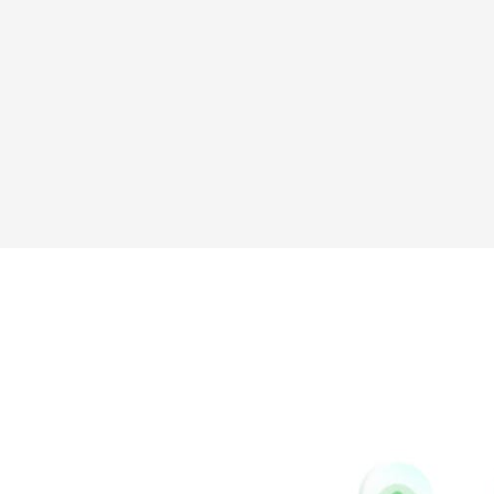
Messenger
Tumblr
Yelp
Github
Skype