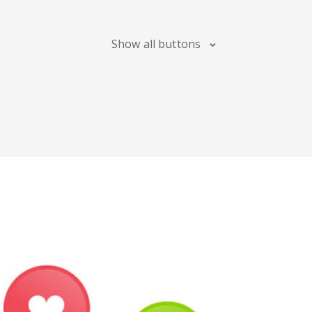
Maps
Show all buttons
Digg
Meetup
Mix
Soundcloud
Slideshare
Stack
Overflow