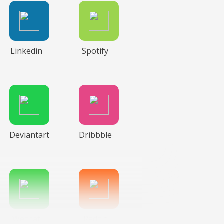
Linkedin
Spotify
Deviantart
Dribbble
Wechat
Reddit