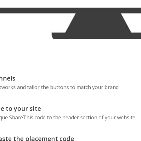
nnels
etworks and tailor the buttons to match your brand
e to your site
que ShareThis code to the header section of your website
aste the placement code