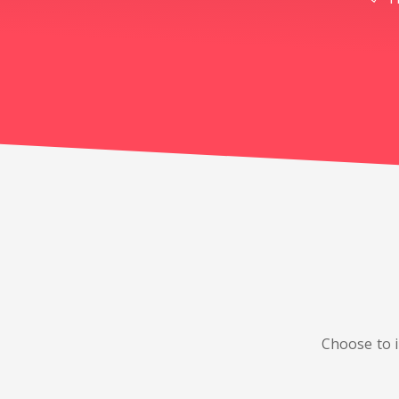
Choose to i