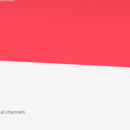
ial channels