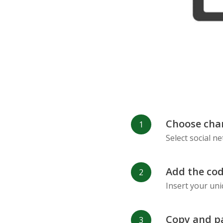
Choose cha
Select social n
Add the cod
Insert your uni
Copy and p