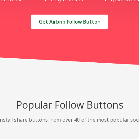
Get Airbnb Follow Button
Popular Follow Buttons
nstall share buttons from over 40 of the most popular soc