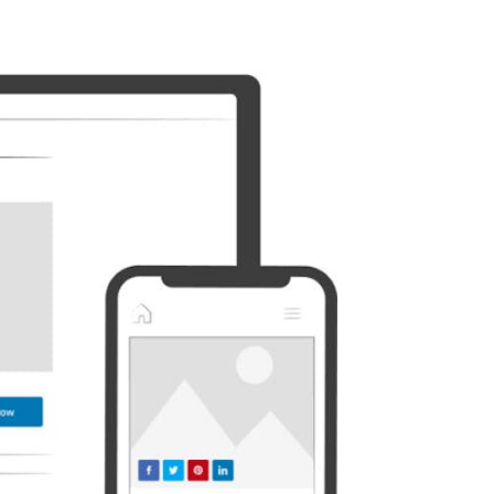
Discord
Etsy
Whatsapp
Xing