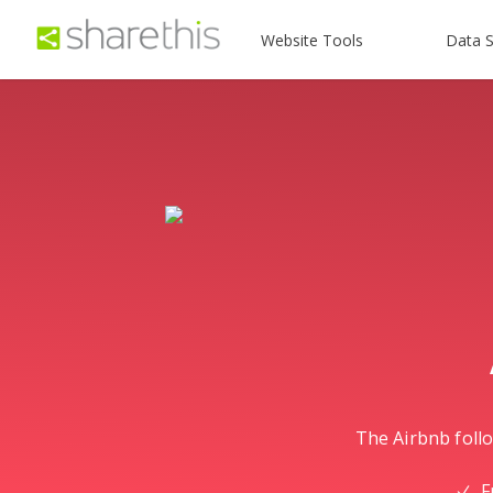
Website Tools
Data S
The Airbnb follo
F