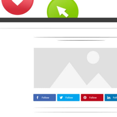
Medium
Airbnb
Amazon
Tiktok
Tripadvisor
Vimeo
Zillow
Zomato