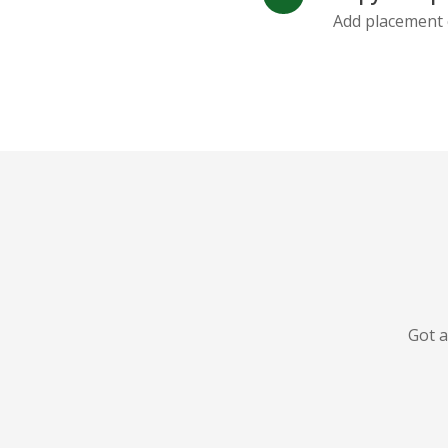
Add placement 
Got a