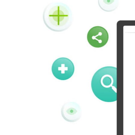
Vk
Okru
Houzz
Threads