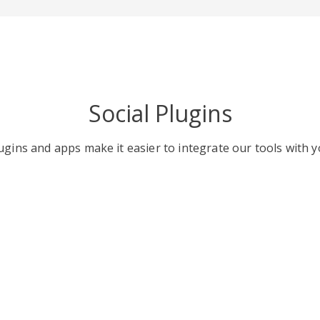
Social Plugins
gins and apps make it easier to integrate our tools with y