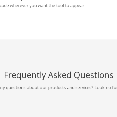
code wherever you want the tool to appear
Frequently Asked Questions
ny questions about our products and services? Look no fu