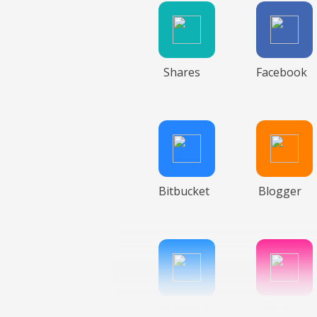
Shares
Facebook
Bitbucket
Blogger
Facebook
Flickr