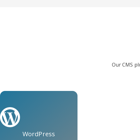
Our CMS plu
WordPress