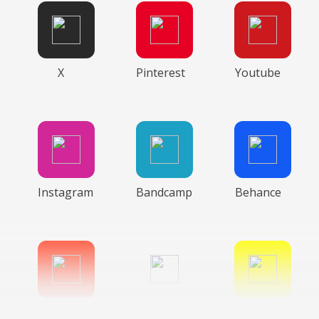
X
Pinterest
Youtube
Instagram
Bandcamp
Behance
Gitlab
Google
Snapchat