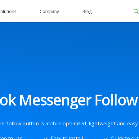
olutions
Company
Blog
ok Messenger Follow
follow button is mobile optimized, lightweight and easy t
ree to use
Easy to install
Quick to cu