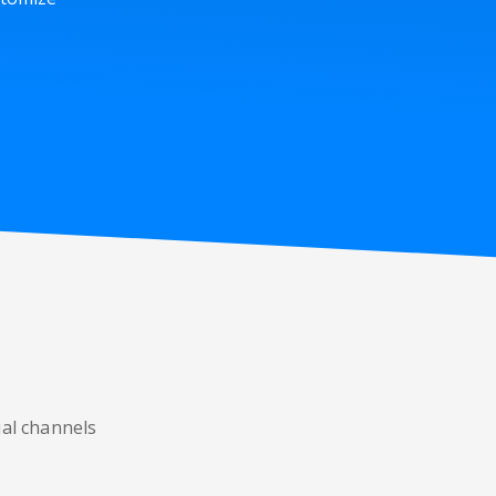
ial channels