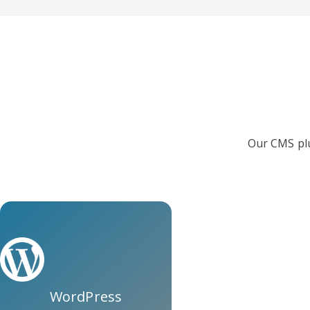
Our CMS plu
WordPress