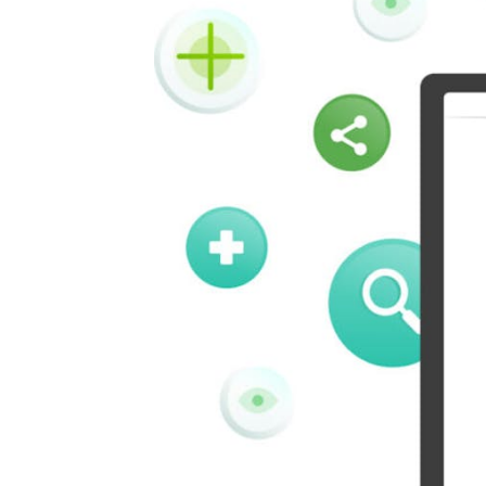
Vk
Okru
Houzz
Threads