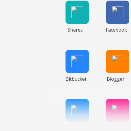
Shares
Facebook
Bitbucket
Blogger
Facebook
Flickr