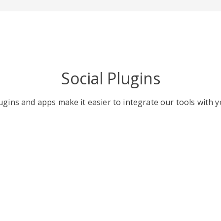
Social Plugins
gins and apps make it easier to integrate our tools with y