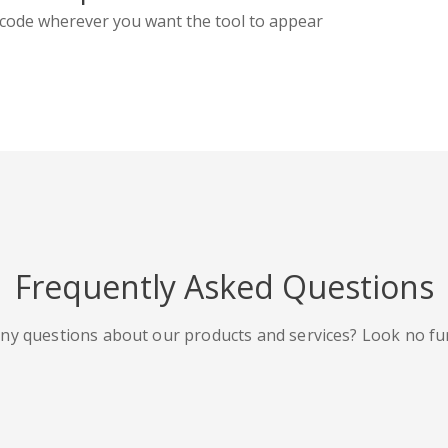
code wherever you want the tool to appear
Frequently Asked Questions
ny questions about our products and services? Look no fu