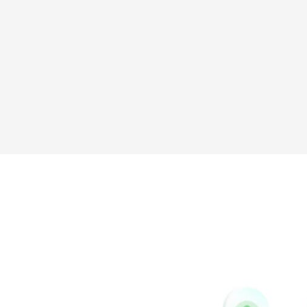
Messenger
Tumblr
Yelp
Github
Skype