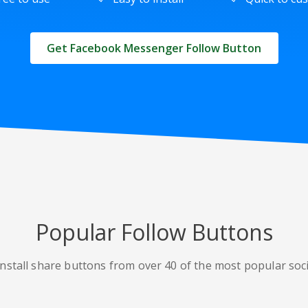
Get Facebook Messenger Follow Button
Popular Follow Buttons
nstall share buttons from over 40 of the most popular soc