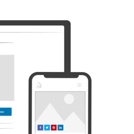
Discord
Etsy
Whatsapp
Xing