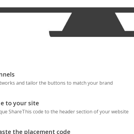
nnels
etworks and tailor the buttons to match your brand
e to your site
que ShareThis code to the header section of your website
aste the placement code