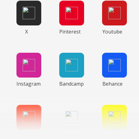
X
Pinterest
Youtube
Instagram
Bandcamp
Behance
Gitlab
Google
Snapchat