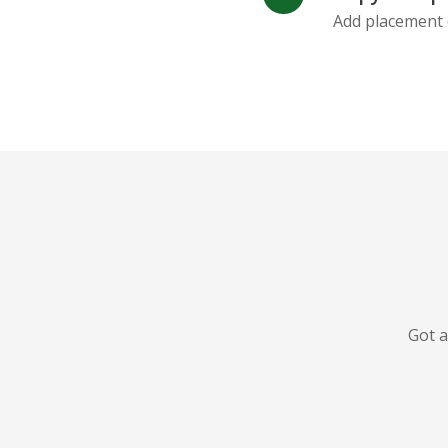
Add placement 
Got a