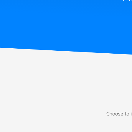
Choose to i