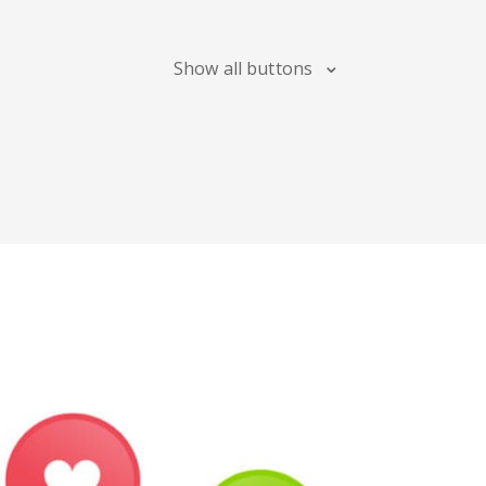
Maps
Show all buttons
Digg
Meetup
Mix
Soundcloud
Slideshare
Stack
Overflow