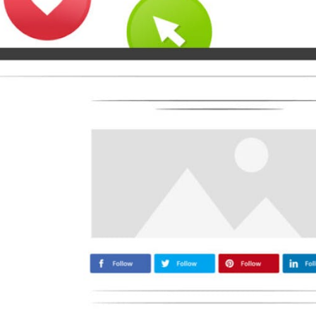
Medium
Airbnb
Amazon
Tiktok
Tripadvisor
Vimeo
Zillow
Zomato