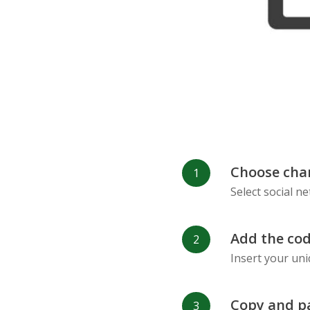
Choose cha
Select social n
Add the cod
Insert your uni
Copy and p