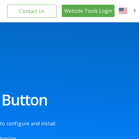
Website Tools Login
Contact Us
EN
 Button
o configure and install.
stomize