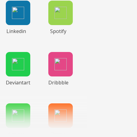
Linkedin
Spotify
Deviantart
Dribbble
Wechat
Reddit