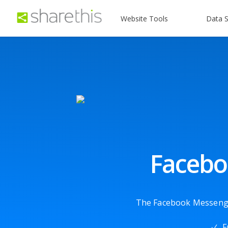
Website Tools
Data S
Facebo
The Facebook Messenger 
F