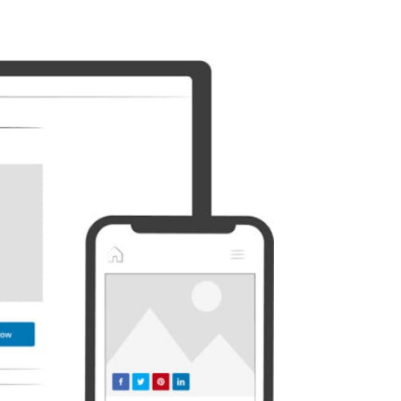
Discord
Etsy
Whatsapp
Xing