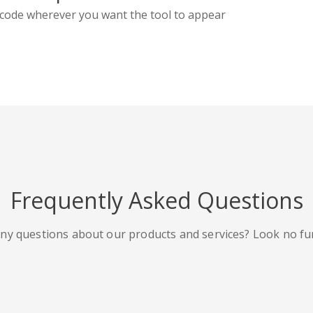
code wherever you want the tool to appear
Frequently Asked Questions
ny questions about our products and services? Look no fu