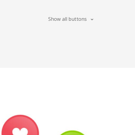
Maps
Show all buttons
Digg
Meetup
Mix
Soundcloud
Slideshare
Stack
Overflow