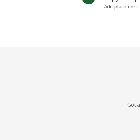
Add placement 
Got a