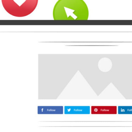
Medium
Airbnb
Amazon
Tiktok
Tripadvisor
Vimeo
Zillow
Zomato