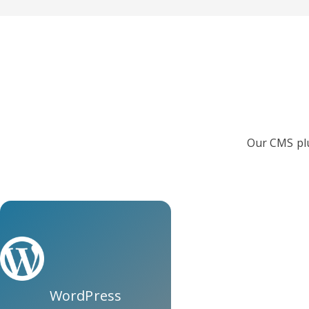
Our CMS plu
WordPress