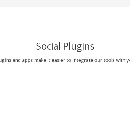
Social Plugins
gins and apps make it easier to integrate our tools with y