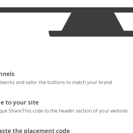
nnels
etworks and tailor the buttons to match your brand
e to your site
que ShareThis code to the header section of your website
aste the placement code