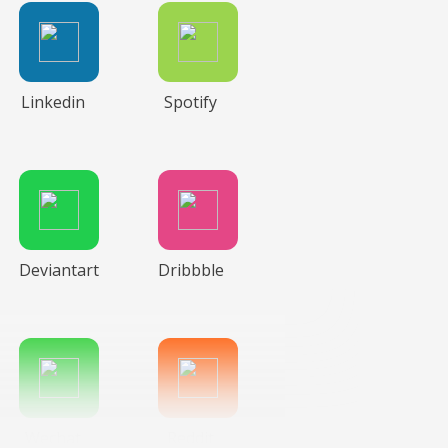
Linkedin
Spotify
Deviantart
Dribbble
Wechat
Reddit