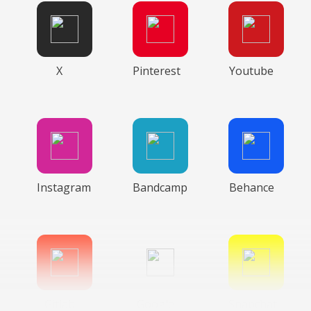
X
Pinterest
Youtube
Instagram
Bandcamp
Behance
Gitlab
Google
Snapchat