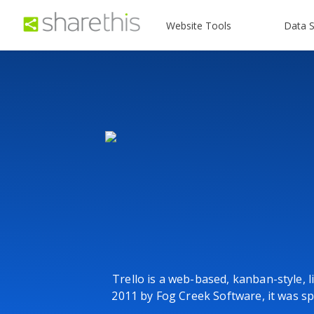
Website Tools
Data S
Trello is a web-based, kanban-style, l
2011 by Fog Creek Software, it was sp