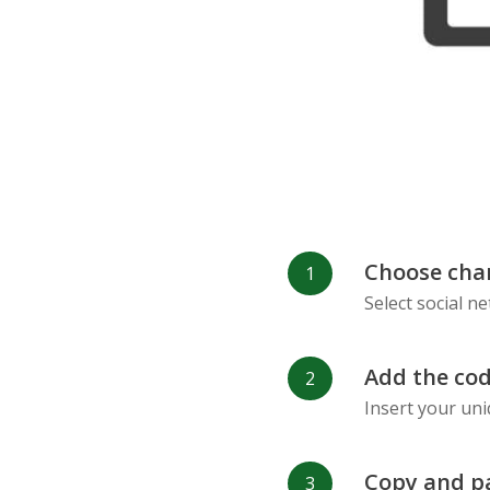
Choose cha
Select social n
Add the cod
Insert your uni
Copy and p