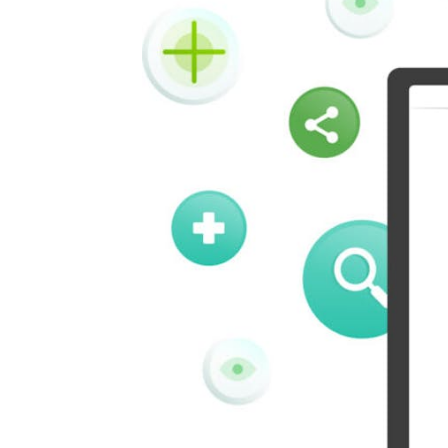
Vk
Okru
Houzz
Threads