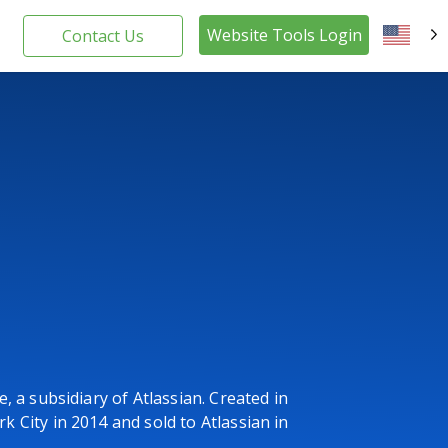
Website Tools Login
Contact Us
EN
, a subsidiary of Atlassian. Created in
 City in 2014 and sold to Atlassian in