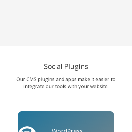
Skype
Telegram
Threema
Yahoo
WordPress
Wechat
Social Plugins
Mail
Our CMS plugins and apps make it easier to
integrate our tools with your website.
WordPress