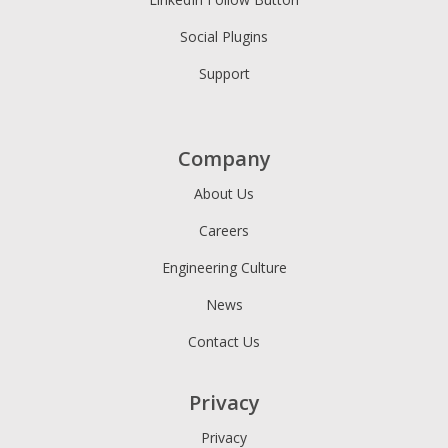
Social Plugins
Support
Company
About Us
Careers
Engineering Culture
News
Contact Us
Privacy
Privacy