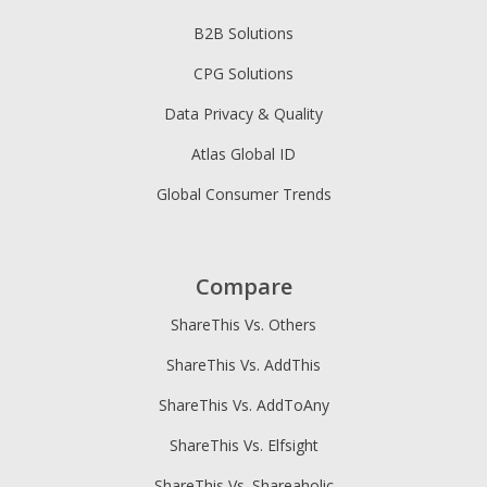
B2B Solutions
CPG Solutions
Data Privacy & Quality
Atlas Global ID
Global Consumer Trends
Compare
ShareThis Vs. Others
ShareThis Vs. AddThis
ShareThis Vs. AddToAny
ShareThis Vs. Elfsight
ShareThis Vs. Shareaholic