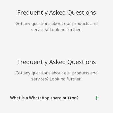
HackerNews
Houzz
Instapaper
Frequently Asked Questions
Got any questions about our products and
services? Look no further!
Line
Pocket
QZone
Frequently Asked Questions
Got any questions about our products and
services? Look no further!
Iorbix
Kakao
Kindleit
What is a WhatsApp share button?