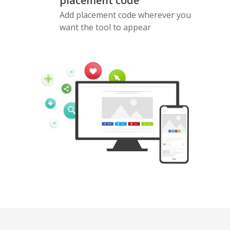
placement code
Add placement code wherever you
want the tool to appear
Pinterest
Buffer
Douban
Evernote
Google
Gmail
Bookmarks