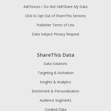
AdChoices / Do Not Sell/Share My Data
Click to Opt Out of ShareThis Services
Publisher Terms of Use
Data Subject Privacy Request
ShareThis Data
Data Solutions
Targeting & Activation
Insights & Analytics
Enrichment & Personalization
Audience Segments
Curated Data