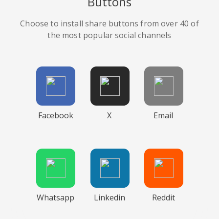
Buttons
Choose to install share buttons from over 40 of
the most popular social channels
Facebook
X
Email
Whatsapp
Linkedin
Reddit