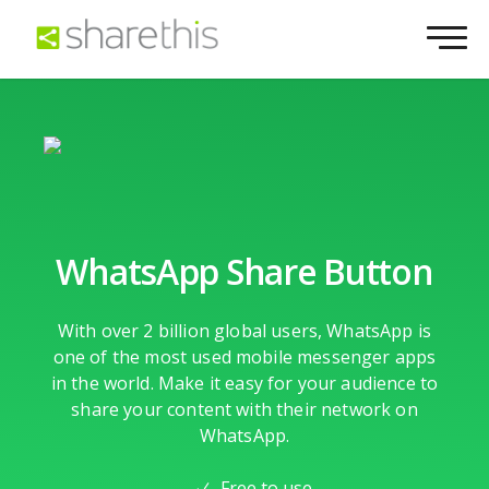
WhatsApp Share Button
With over 2 billion global users, WhatsApp is
one of the most used mobile messenger apps
in the world. Make it easy for your audience to
share your content with their network on
WhatsApp.
Free to use