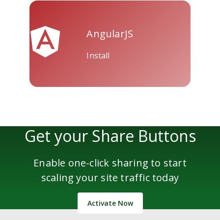
AngularJS
Install
Get your Share Buttons
Enable one-click sharing to start
scaling your site traffic today
Activate Now