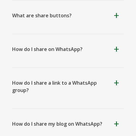
What are share buttons?
Kooapp
Microsoft
Naver
Teams
How do I share on WhatsApp?
Nextdoor
Outlook
Plurk
How do I share a link to a WhatsApp
group?
How do I share my blog on WhatsApp?
Pinboard
Tencentqq
Trello