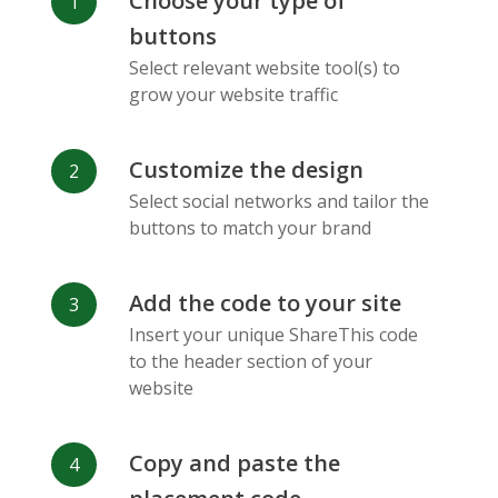
Choose your type of
Facebook
Odnoklassniki
Sina
buttons
Messenger
Weibo
Select relevant website tool(s) to
grow your website traffic
Customize the design
Select social networks and tailor the
Vk
Blogger
Snapchat
buttons to match your brand
Add the code to your site
Insert your unique ShareThis code
to the header section of your
website
Xing
Mail Ru
Livejournal
Copy and paste the