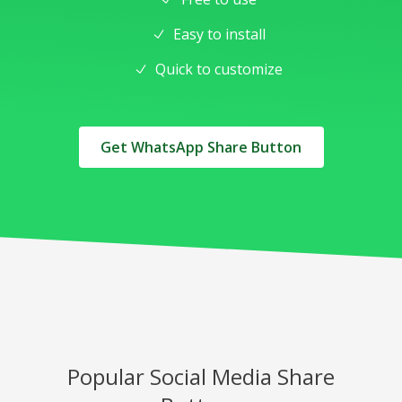
Easy to install
Quick to customize
Get WhatsApp Share Button
Popular Social Media Share