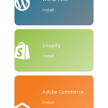
Install
Shopify
Install
Adobe Commerce
Install