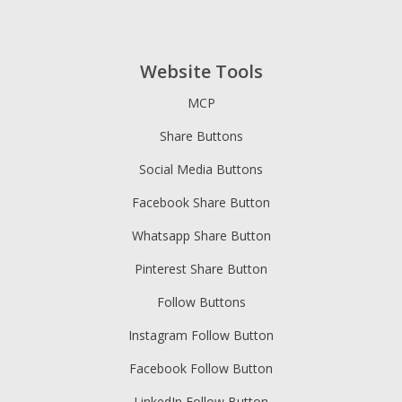
Website Tools
MCP
Share Buttons
Social Media Buttons
Facebook Share Button
Whatsapp Share Button
Pinterest Share Button
Follow Buttons
Instagram Follow Button
Facebook Follow Button
LinkedIn Follow Button