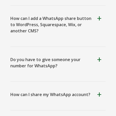
How can I add a WhatsApp share button
to WordPress, Squarespace, Wix, or
another CMS?
Viber
Yummly
Diaspora
Do you have to give someone your
number for WhatsApp?
Surfingbird
Refind
RenRen
How can I share my WhatsApp account?