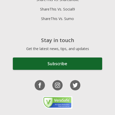
ShareThis Vs. Social9
ShareThis Vs. Sumo
Stay in touch
Get the latest news, tips, and updates
Subscribe