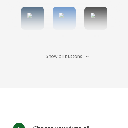
Tumblr
Diigo
Digg
Show all buttons
Flipboard
Meneame
Fark