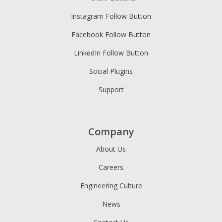
Instagram Follow Button
Facebook Follow Button
LinkedIn Follow Button
Social Plugins
Support
Company
About Us
Careers
Engineering Culture
News