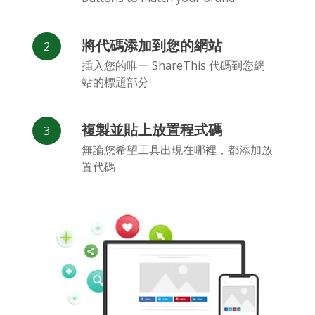
將代碼添加到您的網站
插入您的唯一 ShareThis 代碼到您網
站的標題部分
Flickr
Gitlab
Google
Maps
複製並貼上放置程式碼
無論您希望工具出現在哪裡，都添加放
置代碼
Snapchat
微信
Reddit