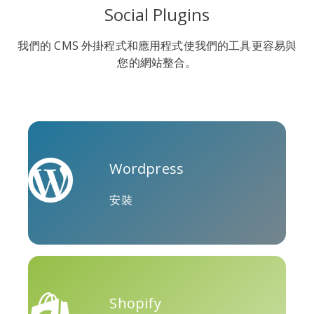
Social Plugins
我們的 CMS 外掛程式和應用程式使我們的工具更容易與
您的網站整合。
Soundcloud
Slideshare
Stack
Overflow
Wordpress
安裝
特雷洛
Twitch
Vk
Shopify