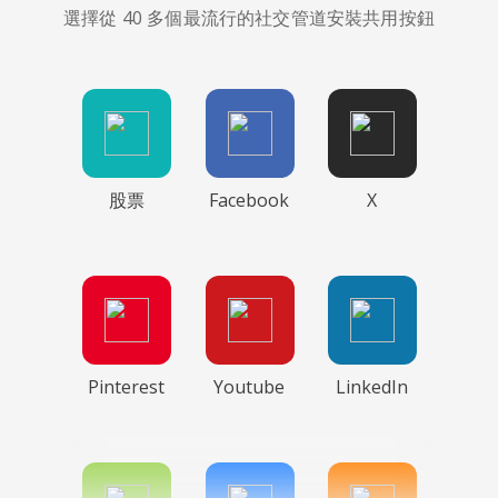
選擇從 40 多個最流行的社交管道安裝共用按鈕
股票
Facebook
X
Pinterest
Youtube
LinkedIn