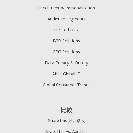
Enrichment & Personalization
Audience Segments
Curated Data
B2B Solutions
CPG Solutions
Data Privacy & Quality
Atlas Global ID
Global Consumer Trends
比較
ShareThis 與。別人
ShareThis Vs. AddThis