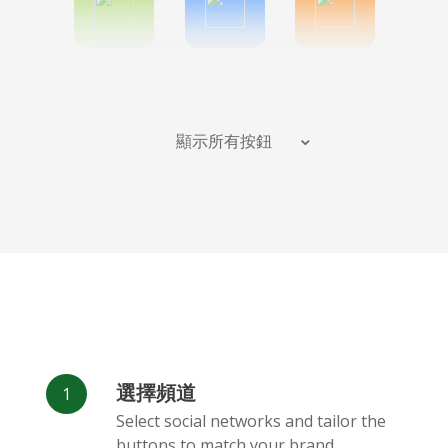
Spotify
Bitbucket
Blogger
顯示所有按鈕
Instagram
班德坎普
Behance
選擇頻道
Deviantart
Dribbble
Facebook
Select social networks and tailor the
Messenger
buttons to match your brand