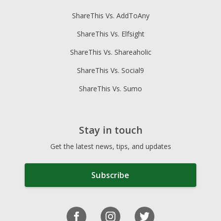
ShareThis Vs. AddToAny
ShareThis Vs. Elfsight
ShareThis Vs. Shareaholic
ShareThis Vs. Social9
ShareThis Vs. Sumo
Stay in touch
Get the latest news, tips, and updates
Subscribe