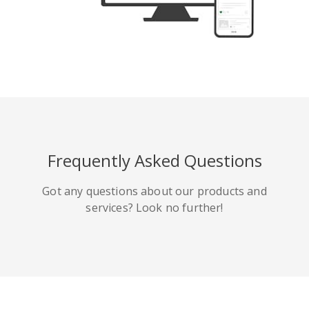
Tumblr
Yelp
Digg
Frequently Asked Questions
Meetup
Mix
微博
Got any questions about our products and
services? Look no further!
Quora
Github
Skype