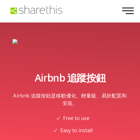
Airbnb 追蹤按鈕
Airbnb 追蹤按鈕是移動優化、輕量級、易於配置和
安裝。
Free to use
Easy to install