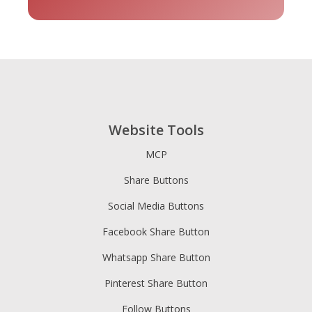
tripadvisor
Vimeo
Whatsapp
- 貓途鷹
Website Tools
MCP
Share Buttons
Xing
Zillow
Zomato
Social Media Buttons
Facebook Share Button
Whatsapp Share Button
Pinterest Share Button
Follow Buttons