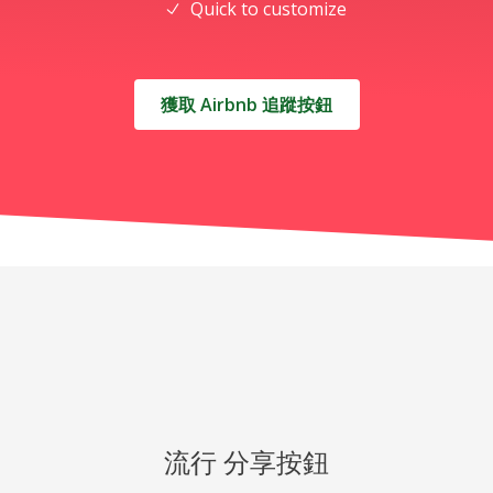
Quick to customize
獲取 Airbnb 追蹤按鈕
流行 分享按鈕