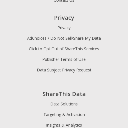
Contact Us
Privacy
Privacy
AdChoices / Do Not Sell/Share My Data
Click to Opt Out of ShareThis Services
Publisher Terms of Use
Data Subject Privacy Request
ShareThis Data
Data Solutions
Targeting & Activation
Insights & Analytics