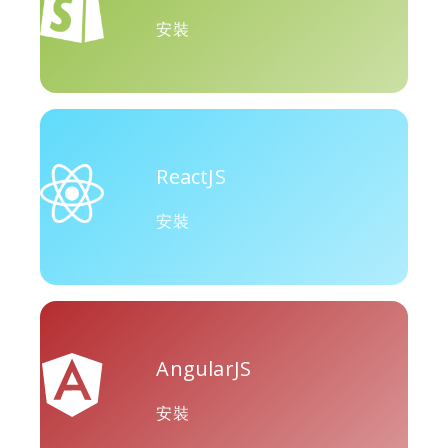
Okru
中
Airbnb
安裝
ReactJS
Amazon
Discord
Etsy
安裝
Houzz
Threads
Tiktok
AngularJS
安裝