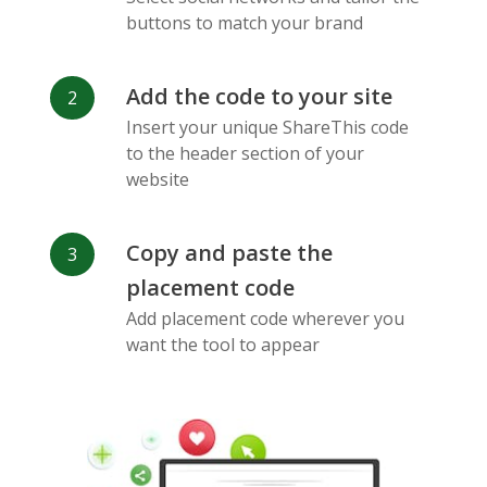
Messenger
buttons to match your brand
Add the code to your site
Insert your unique ShareThis code
to the header section of your
website
Flickr
Gitlab
Google
Maps
Copy and paste the
placement code
Add placement code wherever you
want the tool to appear
Snapchat
Wechat
Reddit