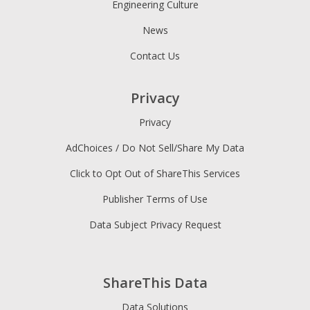
Engineering Culture
News
Contact Us
Privacy
Privacy
AdChoices / Do Not Sell/Share My Data
Click to Opt Out of ShareThis Services
Publisher Terms of Use
Data Subject Privacy Request
ShareThis Data
Data Solutions