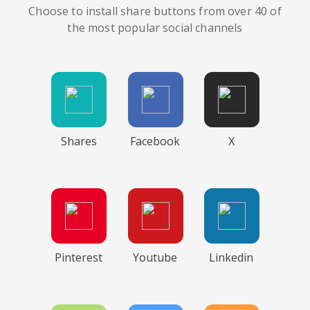
Choose to install share buttons from over 40 of
the most popular social channels
Shares
Facebook
X
Pinterest
Youtube
Linkedin