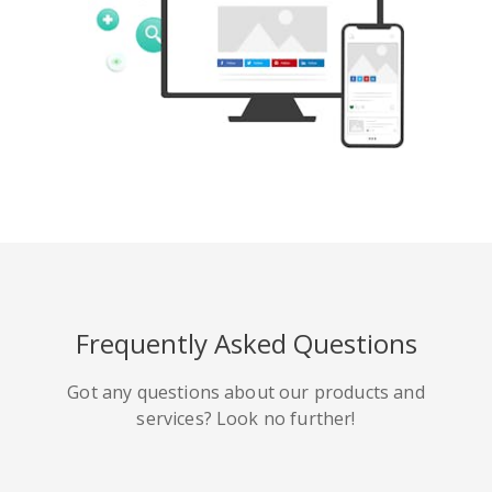
Tumblr
Yelp
Digg
Meetup
Mix
Weibo
Frequently Asked Questions
Got any questions about our products and
services? Look no further!
Quora
Github
Skype