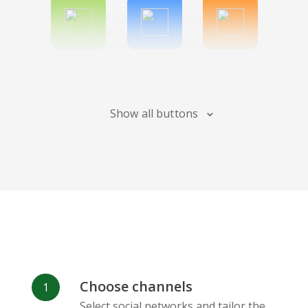
Spotify
Bitbucket
Blogger
Show all buttons
Instagram
Bandcamp
Behance
Choose channels
Deviantart
Dribbble
Facebook
Select social networks and tailor the