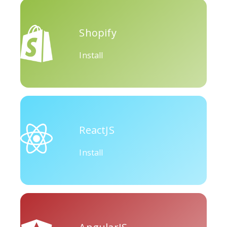
Okru
Medium
Airbnb
Shopify
Install
Amazon
Discord
Etsy
ReactJS
Install
Houzz
Threads
Tiktok