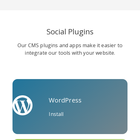
Social Plugins
Soundcloud
Slideshare
Stack
Our CMS plugins and apps make it easier to
Overflow
integrate our tools with your website.
WordPress
Trello
Twitch
Vk
Install