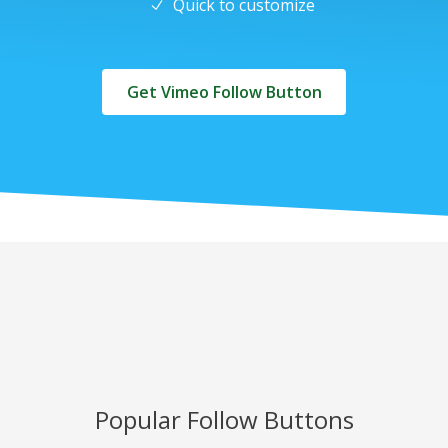
Quick to customize
Get Vimeo Follow Button
Popular Follow Buttons