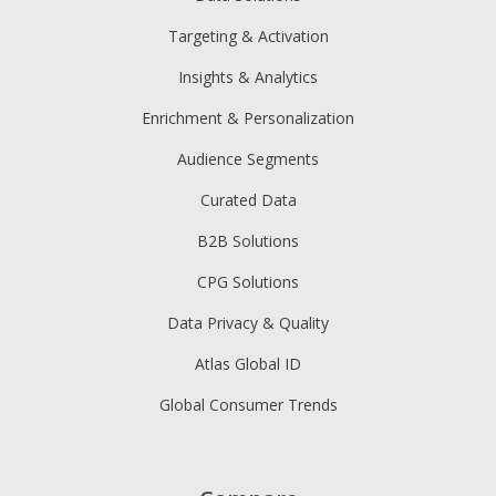
Targeting & Activation
Insights & Analytics
Enrichment & Personalization
Audience Segments
Curated Data
B2B Solutions
CPG Solutions
Data Privacy & Quality
Atlas Global ID
Global Consumer Trends