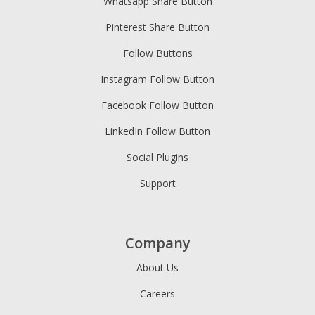
Whatsapp Share Button
Pinterest Share Button
Follow Buttons
Instagram Follow Button
Facebook Follow Button
LinkedIn Follow Button
Social Plugins
Support
Company
About Us
Careers