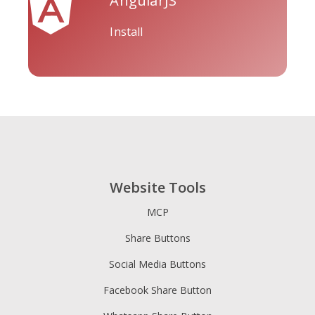
AngularJS
Install
Tripadvisor
Vimeo
Whatsapp
Website Tools
Xing
Zillow
Zomato
MCP
Share Buttons
Social Media Buttons
Facebook Share Button