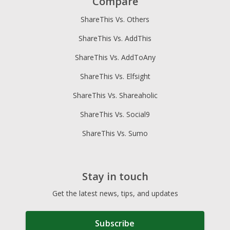
Compare
ShareThis Vs. Others
ShareThis Vs. AddThis
ShareThis Vs. AddToAny
ShareThis Vs. Elfsight
ShareThis Vs. Shareaholic
ShareThis Vs. Social9
ShareThis Vs. Sumo
Stay in touch
Get the latest news, tips, and updates
Subscribe