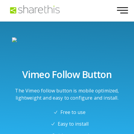
Vimeo Follow Button
The Vimeo follow button is mobile optimized,
lightweight and easy to configure and install.
Free to use
Easy to install