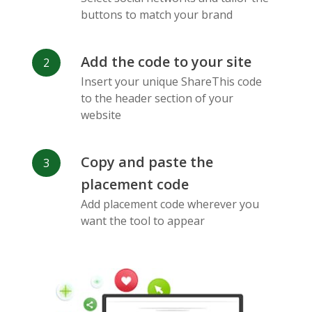
Messenger
buttons to match your brand
Add the code to your site
Insert your unique ShareThis code
to the header section of your
website
Flickr
Gitlab
Google
Maps
Copy and paste the
placement code
Add placement code wherever you
want the tool to appear
Snapchat
Wechat
Reddit