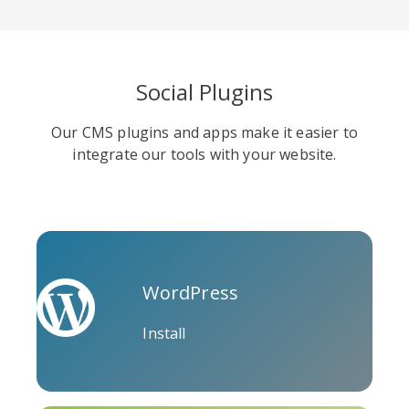
Social Plugins
Soundcloud
Slideshare
Stack
Our CMS plugins and apps make it easier to
Overflow
integrate our tools with your website.
WordPress
Trello
Twitch
Vk
Install