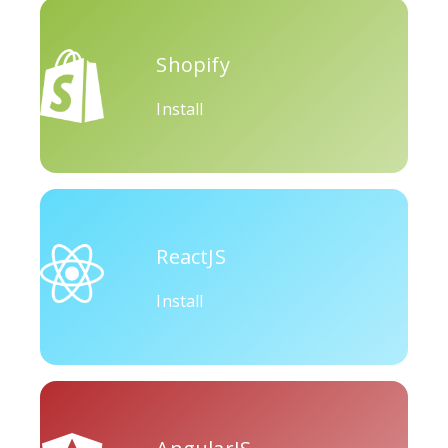
Okru
Medium
Airbnb
Shopify
Install
Amazon
Discord
Etsy
ReactJS
Install
Houzz
Threads
Tiktok