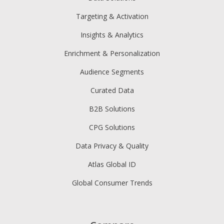
Targeting & Activation
Insights & Analytics
Enrichment & Personalization
Audience Segments
Curated Data
B2B Solutions
CPG Solutions
Data Privacy & Quality
Atlas Global ID
Global Consumer Trends