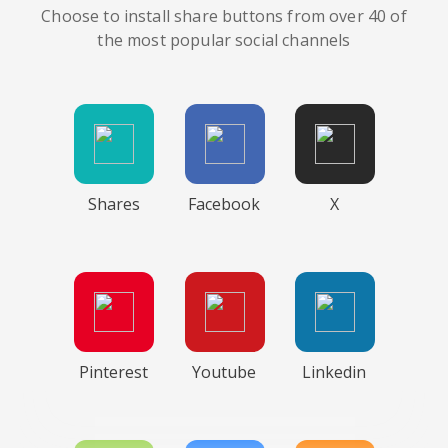
Choose to install share buttons from over 40 of
the most popular social channels
Shares
Facebook
X
Pinterest
Youtube
Linkedin