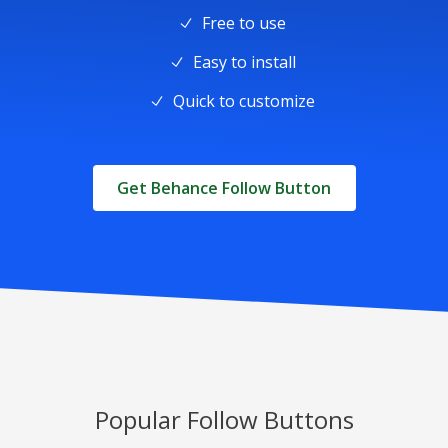
Free to use
Easy to install
Quick to customize
Get Behance Follow Button
Popular Follow Buttons