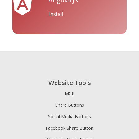
AngularJS
Install
Tripadvisor
Vimeo
Whatsapp
Website Tools
Xing
Zillow
Zomato
MCP
Share Buttons
Social Media Buttons
Facebook Share Button