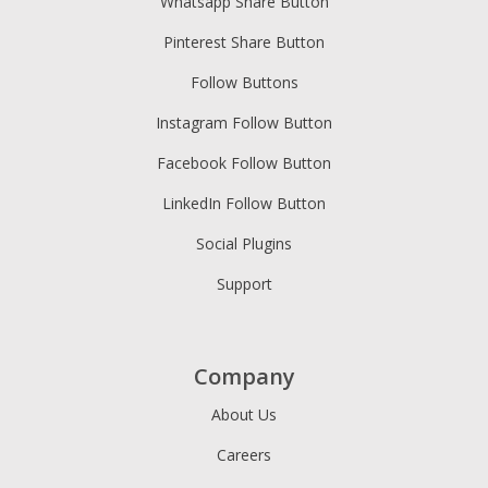
Whatsapp Share Button
Pinterest Share Button
Follow Buttons
Instagram Follow Button
Facebook Follow Button
LinkedIn Follow Button
Social Plugins
Support
Company
About Us
Careers