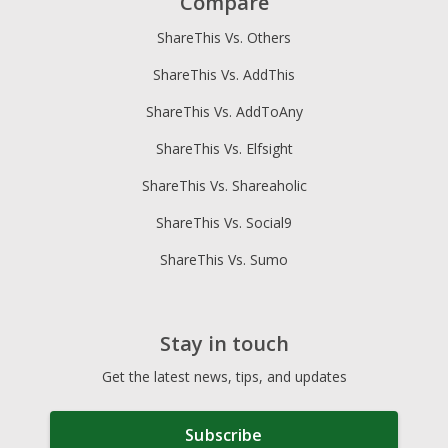
Compare
ShareThis Vs. Others
ShareThis Vs. AddThis
ShareThis Vs. AddToAny
ShareThis Vs. Elfsight
ShareThis Vs. Shareaholic
ShareThis Vs. Social9
ShareThis Vs. Sumo
Stay in touch
Get the latest news, tips, and updates
Subscribe