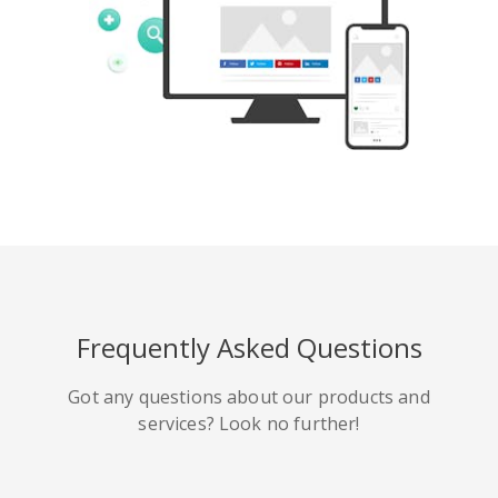
Tumblr
Yelp
Digg
Meetup
Mix
Weibo
Frequently Asked Questions
Got any questions about our products and
services? Look no further!
Quora
Github
Skype