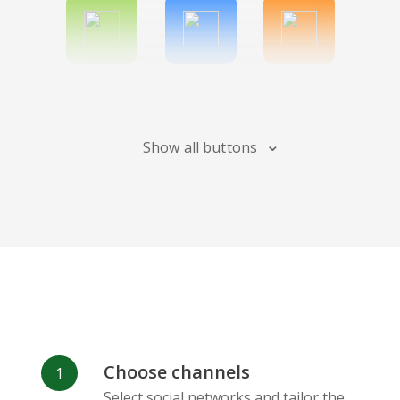
Spotify
Bitbucket
Blogger
Show all buttons
Instagram
Bandcamp
Behance
Choose channels
Deviantart
Dribbble
Facebook
Select social networks and tailor the