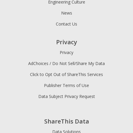
Engineering Culture
News
Contact Us
Privacy
Privacy
AdChoices / Do Not Sell/Share My Data
Click to Opt Out of ShareThis Services
Publisher Terms of Use
Data Subject Privacy Request
ShareThis Data
Data Solutions