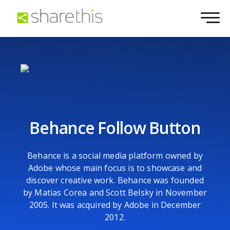
Behance Follow Button
Behance is a social media platform owned by
Adobe whose main focus is to showcase and
discover creative work. Behance was founded
by Matias Corea and Scott Belsky in November
2005. It was acquired by Adobe in December
2012.