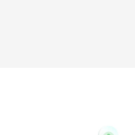
Sina
Vk
Weibo
Pinterest
Buffer
Houzz
Instapaper