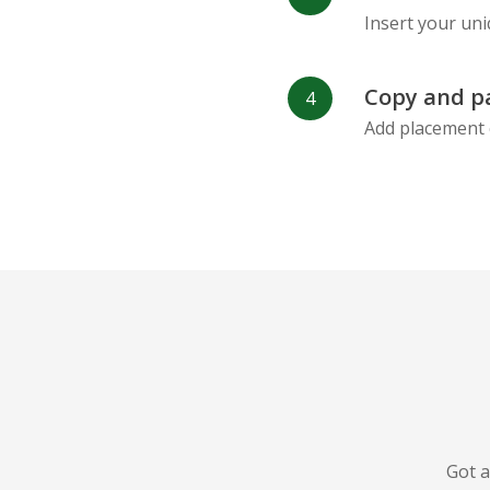
Insert your uni
Copy and p
Add placement 
Got a