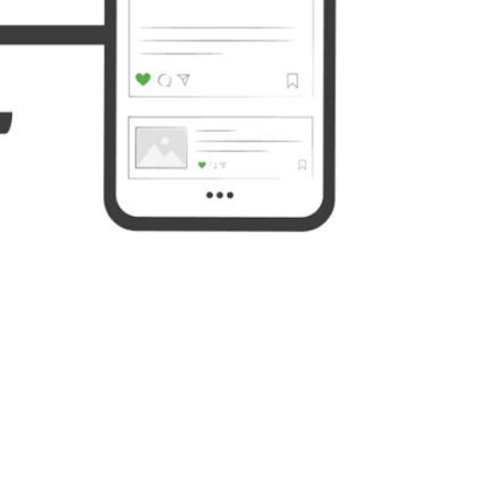
Yahoo
WordPress
Mail