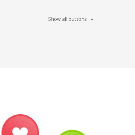
Blogger
Snapchat
Xing
Show all buttons
Douban
Evernote
Google
Bookmarks
Line
Pocket
QZone