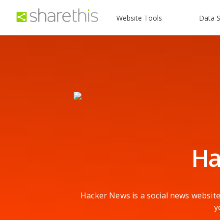
Website Tools
Data S
Ha
Hacker News is a social news website
y