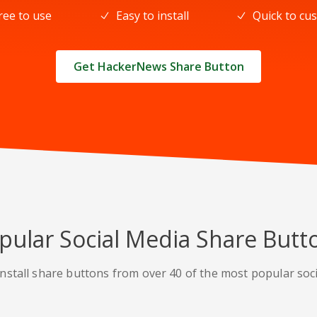
ree to use
Easy to install
Quick to cu
Get HackerNews Share Button
pular Social Media Share Butt
nstall share buttons from over 40 of the most popular soc