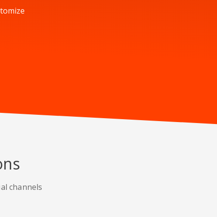
stomize
ons
ial channels