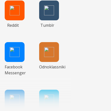
Reddit
Tumblr
Facebook
Odnoklassniki
Messenger