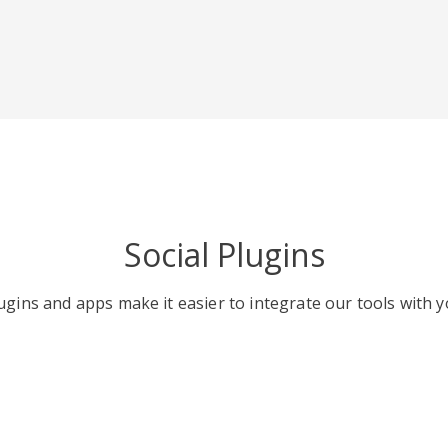
Social Plugins
gins and apps make it easier to integrate our tools with y