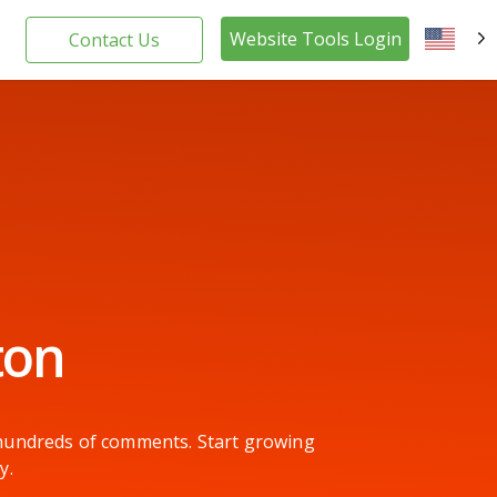
Website Tools Login
Contact Us
EN
ton
g hundreds of comments. Start growing
y.