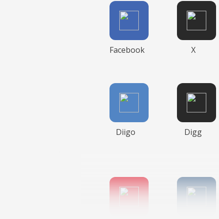
Facebook
X
Diigo
Digg