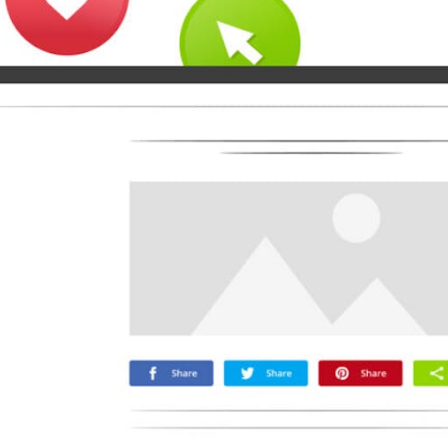
Microsoft
Naver
Nextdoor
Teams
Trello
Viber
Yummly