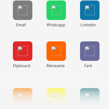
Email
Whatsapp
Linkedin
Flipboard
Meneame
Fark