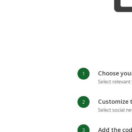
Refind
RenRen
Choose your
Select relevant
Customize 
Select social n
Add the cod