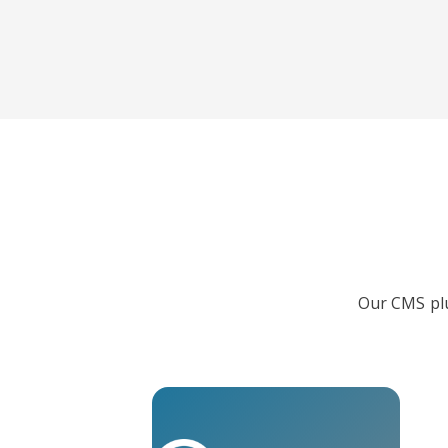
Our CMS plu