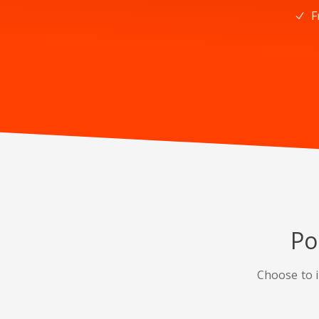
F
Po
Choose to i