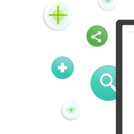
Kindleit
Kooapp
Pinboard
Tencentqq