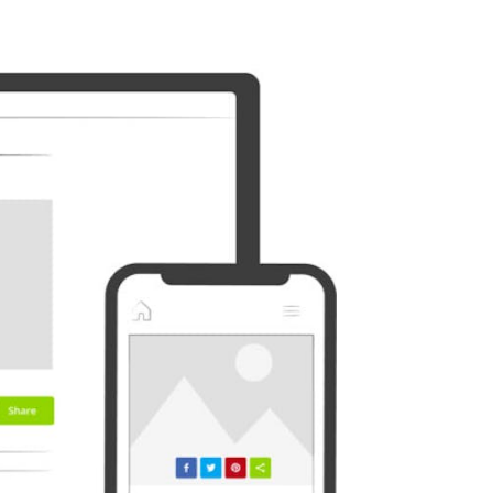
Outlook
Plurk
Diaspora
Surfingbird