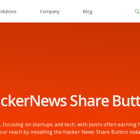
olutions
Company
Blog
ckerNews Share But
, focusing on startups and tech, with posts often earnin
our reach by installing the Hacker News Share Button toda