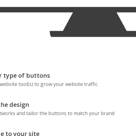
Skype
Telegram
Threema
Wechat
 type of buttons
 website tool(s) to grow your website traffic
the design
etworks and tailor the buttons to match your brand
e to your site