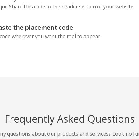
que ShareThis code to the header section of your website
aste the placement code
code wherever you want the tool to appear
Frequently Asked Questions
ny questions about our products and services? Look no fu