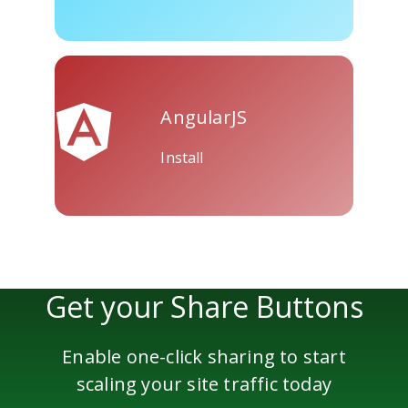
Skype
Telegram
Threema
AngularJS
Install
Yahoo
WordPress
Wechat
Mail
Get your Share Buttons
Enable one-click sharing to start
scaling your site traffic today