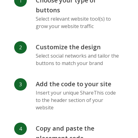
Choose your type of
Facebook
Odnoklassniki
Sina
buttons
Messenger
Weibo
Select relevant website tool(s) to
grow your website traffic
Customize the design
Select social networks and tailor the
Vk
Blogger
Snapchat
buttons to match your brand
Add the code to your site
Insert your unique ShareThis code
to the header section of your
website
Xing
Mail Ru
Livejournal
Copy and paste the