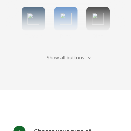
Tumblr
Diigo
Digg
Show all buttons
Flipboard
Meneame
Fark