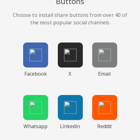
Buttons
Choose to install share buttons from over 40 of
the most popular social channels
Facebook
X
Email
Whatsapp
Linkedin
Reddit