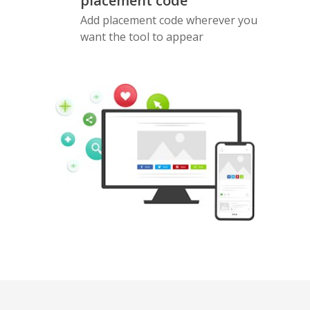
placement code
Add placement code wherever you
want the tool to appear
Pinterest
Buffer
Douban
Evernote
Google
Gmail
Bookmarks