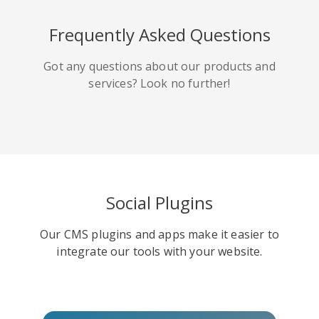
HackerNews
Houzz
Instapaper
Frequently Asked Questions
Got any questions about our products and
services? Look no further!
Line
Pocket
QZone
Social Plugins
Our CMS plugins and apps make it easier to
Iorbix
Kakao
Kindleit
integrate our tools with your website.