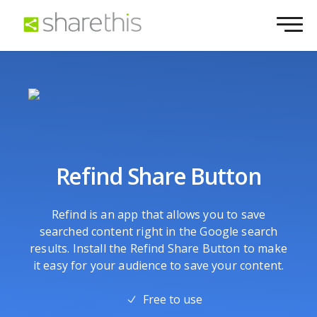
Refind Share Button
Refind is an app that allows you to save
searched content right in the Google search
results. Install the Refind Share Button to make
it easy for your audience to save your content.
Free to use