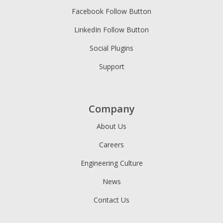
Facebook Follow Button
LinkedIn Follow Button
Social Plugins
Support
Company
About Us
Careers
Engineering Culture
News
Contact Us