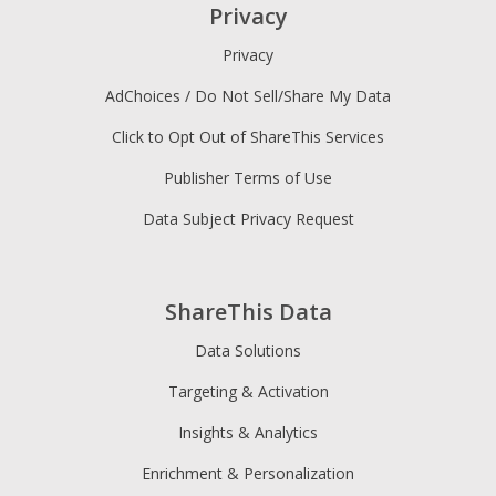
Privacy
Privacy
AdChoices / Do Not Sell/Share My Data
Click to Opt Out of ShareThis Services
Publisher Terms of Use
Data Subject Privacy Request
ShareThis Data
Data Solutions
Targeting & Activation
Insights & Analytics
Enrichment & Personalization