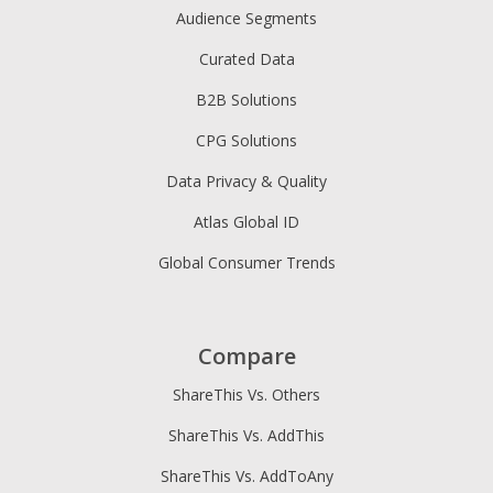
Audience Segments
Curated Data
B2B Solutions
CPG Solutions
Data Privacy & Quality
Atlas Global ID
Global Consumer Trends
Compare
ShareThis Vs. Others
ShareThis Vs. AddThis
ShareThis Vs. AddToAny