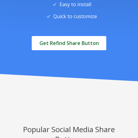
Easy to install
Quick to customize
Get Refind Share Button
Popular Social Media Share