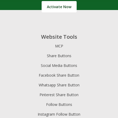
Activate Now
Website Tools
MCP
Share Buttons
Social Media Buttons
Facebook Share Button
Whatsapp Share Button
Pinterest Share Button
Follow Buttons
Instagram Follow Button