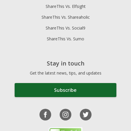
ShareThis Vs. Elfsight
ShareThis Vs. Shareaholic
ShareThis Vs. Social9
ShareThis Vs. Sumo
Stay in touch
Get the latest news, tips, and updates
Subscribe