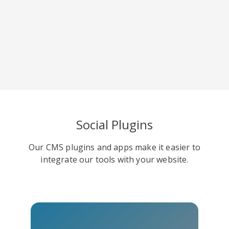
Viber
Yummly
Diaspora
Social Plugins
Our CMS plugins and apps make it easier to
Surfingbird
Refind
RenRen
integrate our tools with your website.