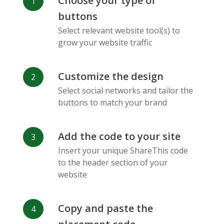
Choose your type of
Facebook
Odnoklassniki
Sina
buttons
Messenger
Weibo
Select relevant website tool(s) to
grow your website traffic
Customize the design
Select social networks and tailor the
Vk
Blogger
Snapchat
buttons to match your brand
Add the code to your site
Insert your unique ShareThis code
to the header section of your
website
Xing
Mail Ru
Livejournal
Copy and paste the