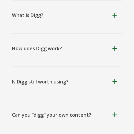
What is Digg?
Kooapp
Microsoft
Naver
Teams
How does Digg work?
Nextdoor
Outlook
Plurk
Is Digg still worth using?
Can you “digg” your own content?
Pinboard
Tencentqq
Trello