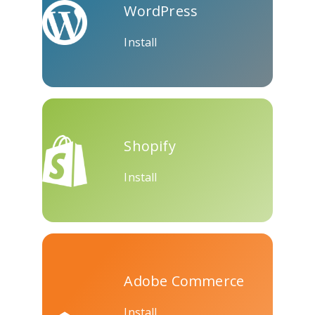
WordPress
Skype
Telegram
Threema
Install
Yahoo
WordPress
Wechat
Shopify
Mail
Install
Adobe Commerce
Install