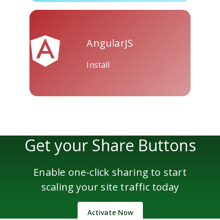
AngularJS
Install
Get your Share Buttons
Enable one-click sharing to start
scaling your site traffic today
Activate Now