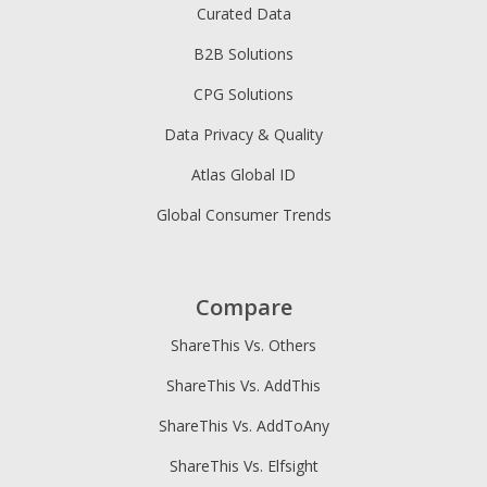
Curated Data
B2B Solutions
CPG Solutions
Data Privacy & Quality
Atlas Global ID
Global Consumer Trends
Compare
ShareThis Vs. Others
ShareThis Vs. AddThis
ShareThis Vs. AddToAny
ShareThis Vs. Elfsight