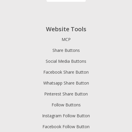
Website Tools
MCP
Share Buttons
Social Media Buttons
Facebook Share Button
Whatsapp Share Button
Pinterest Share Button
Follow Buttons
Instagram Follow Button
Facebook Follow Button