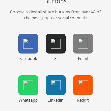
Buttons
Choose to install share buttons from over 40 of
the most popular social channels
Facebook
X
Email
Whatsapp
Linkedin
Reddit