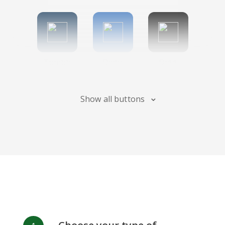
Tumblr
Diigo
Digg
Show all buttons
Flipboard
Meneame
Fark