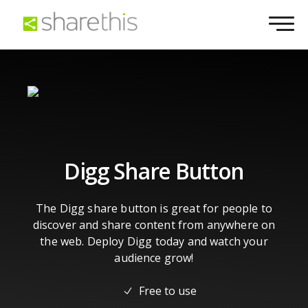
Digg Share Button
The Digg share button is great for people to
discover and share content from anywhere on
the web. Deploy Digg today and watch your
audience grow!
Free to use