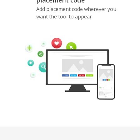
placement code
Add placement code wherever you
want the tool to appear
Pinterest
Buffer
Douban
Evernote
Google
Gmail
Bookmarks