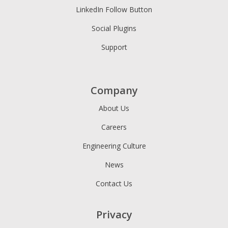
LinkedIn Follow Button
Social Plugins
Support
Company
About Us
Careers
Engineering Culture
News
Contact Us
Privacy