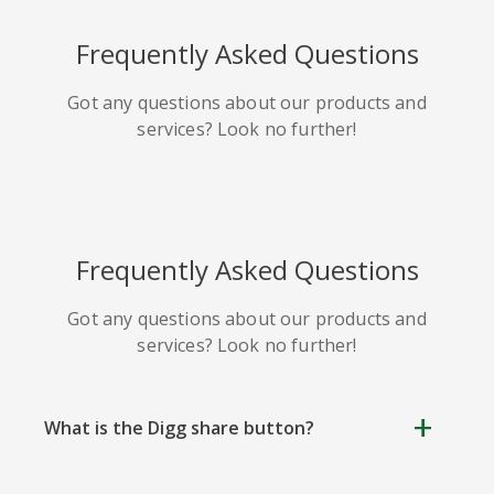
HackerNews
Houzz
Instapaper
Frequently Asked Questions
Got any questions about our products and
services? Look no further!
Line
Pocket
QZone
Frequently Asked Questions
Got any questions about our products and
services? Look no further!
Iorbix
Kakao
Kindleit
What is the Digg share button?
Digg Share Button