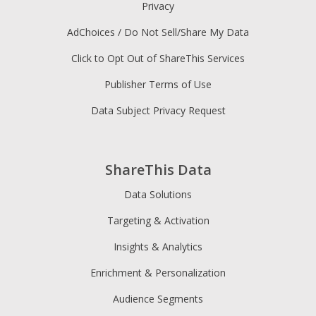
Privacy
AdChoices / Do Not Sell/Share My Data
Click to Opt Out of ShareThis Services
Publisher Terms of Use
Data Subject Privacy Request
ShareThis Data
Data Solutions
Targeting & Activation
Insights & Analytics
Enrichment & Personalization
Audience Segments