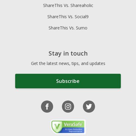
ShareThis Vs. Shareaholic
ShareThis Vs. Social9
ShareThis Vs. Sumo
Stay in touch
Get the latest news, tips, and updates
Subscribe