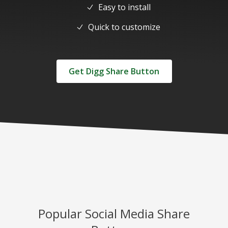
Easy to install
Quick to customize
Get Digg Share Button
Popular Social Media Share