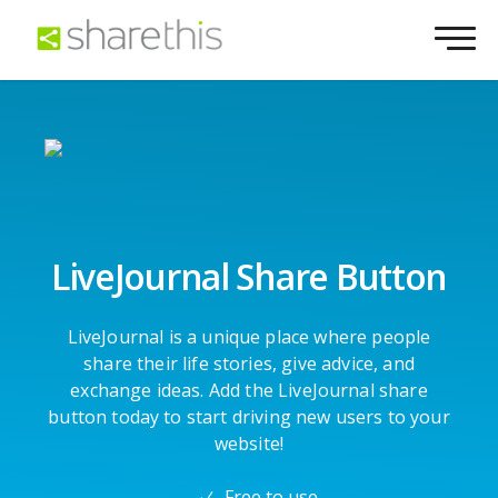
LiveJournal Share Button
LiveJournal is a unique place where people
share their life stories, give advice, and
exchange ideas. Add the LiveJournal share
button today to start driving new users to your
website!
Free to use