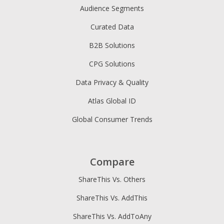
Audience Segments
Curated Data
B2B Solutions
CPG Solutions
Data Privacy & Quality
Atlas Global ID
Global Consumer Trends
Compare
ShareThis Vs. Others
ShareThis Vs. AddThis
ShareThis Vs. AddToAny