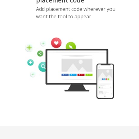
placement code
Add placement code wherever you
want the tool to appear
Pinterest
Buffer
Douban
Evernote
Google
Gmail
Bookmarks