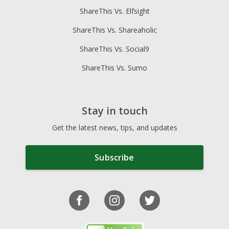
ShareThis Vs. Elfsight
ShareThis Vs. Shareaholic
ShareThis Vs. Social9
ShareThis Vs. Sumo
Stay in touch
Get the latest news, tips, and updates
Subscribe