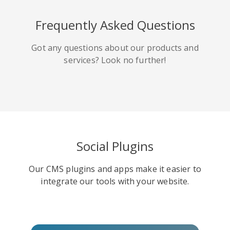
HackerNews
Houzz
Instapaper
Frequently Asked Questions
Got any questions about our products and
services? Look no further!
Line
Pocket
QZone
Social Plugins
Our CMS plugins and apps make it easier to
Iorbix
Kakao
Kindleit
integrate our tools with your website.