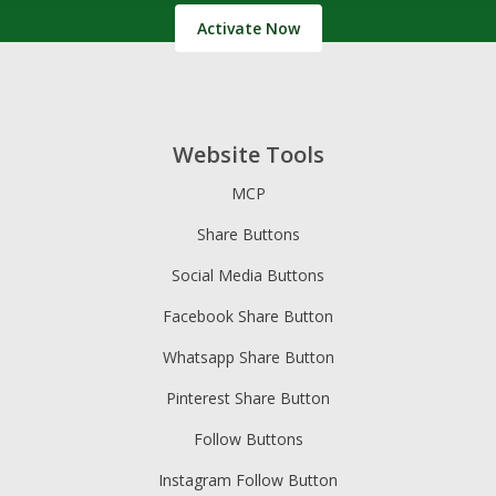
Activate Now
Website Tools
MCP
Share Buttons
Social Media Buttons
Facebook Share Button
Whatsapp Share Button
Pinterest Share Button
Follow Buttons
Instagram Follow Button