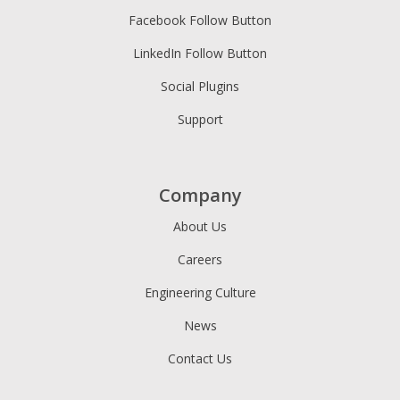
Facebook Follow Button
LinkedIn Follow Button
Social Plugins
Support
Company
About Us
Careers
Engineering Culture
News
Contact Us