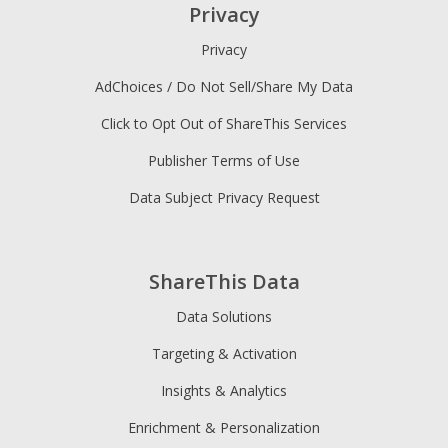
Privacy
Privacy
AdChoices / Do Not Sell/Share My Data
Click to Opt Out of ShareThis Services
Publisher Terms of Use
Data Subject Privacy Request
ShareThis Data
Data Solutions
Targeting & Activation
Insights & Analytics
Enrichment & Personalization