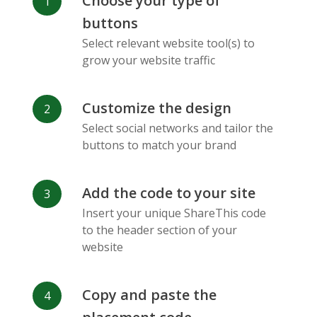
Choose your type of
Facebook
Odnoklassniki
Sina
buttons
Messenger
Weibo
Select relevant website tool(s) to
grow your website traffic
Customize the design
Select social networks and tailor the
Vk
Blogger
Snapchat
buttons to match your brand
Add the code to your site
Insert your unique ShareThis code
to the header section of your
website
Xing
Mail Ru
Livejournal
Copy and paste the