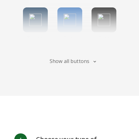
Tumblr
Diigo
Digg
Show all buttons
Flipboard
Meneame
Fark