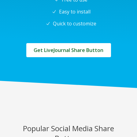
Easy to install
Quick to customize
Get LiveJournal Share Button
Popular Social Media Share