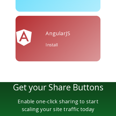
Skype
Telegram
Threema
AngularJS
Install
Yahoo
WordPress
Wechat
Mail
Get your Share Buttons
Enable one-click sharing to start
scaling your site traffic today