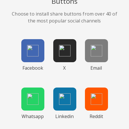
Buttons
Choose to install share buttons from over 40 of
the most popular social channels
Facebook
X
Email
Whatsapp
Linkedin
Reddit