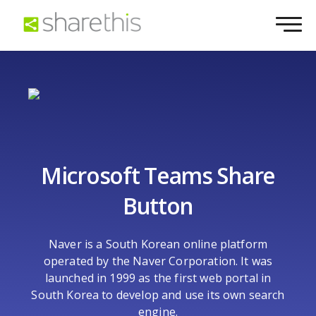
Microsoft Teams Share
Button
Naver is a South Korean online platform
operated by the Naver Corporation. It was
launched in 1999 as the first web portal in
South Korea to develop and use its own search
engine.