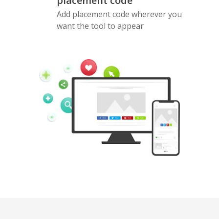
placement code
Add placement code wherever you
want the tool to appear
Pinterest
Buffer
Douban
Evernote
Google
Gmail
Bookmarks