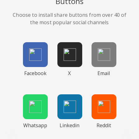
Buttons
Choose to install share buttons from over 40 of
the most popular social channels
Facebook
X
Email
Whatsapp
Linkedin
Reddit