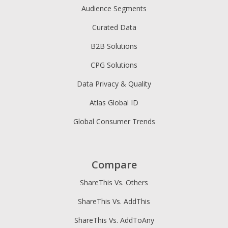
Audience Segments
Curated Data
B2B Solutions
CPG Solutions
Data Privacy & Quality
Atlas Global ID
Global Consumer Trends
Compare
ShareThis Vs. Others
ShareThis Vs. AddThis
ShareThis Vs. AddToAny