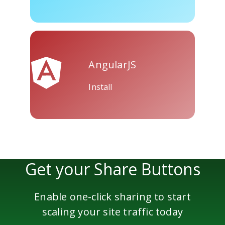
Skype
Telegram
Threema
AngularJS
Install
Yahoo
WordPress
Wechat
Mail
Get your Share Buttons
Enable one-click sharing to start
scaling your site traffic today