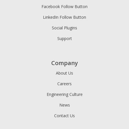
Facebook Follow Button
LinkedIn Follow Button
Social Plugins
Support
Company
About Us
Careers
Engineering Culture
News
Contact Us