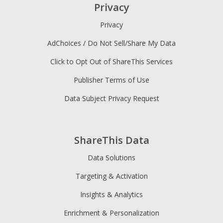
Privacy
Privacy
AdChoices / Do Not Sell/Share My Data
Click to Opt Out of ShareThis Services
Publisher Terms of Use
Data Subject Privacy Request
ShareThis Data
Data Solutions
Targeting & Activation
Insights & Analytics
Enrichment & Personalization