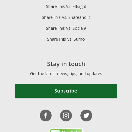
ShareThis Vs. Elfsight
ShareThis Vs. Shareaholic
ShareThis Vs. Social9
ShareThis Vs. Sumo
Stay in touch
Get the latest news, tips, and updates
Subscribe