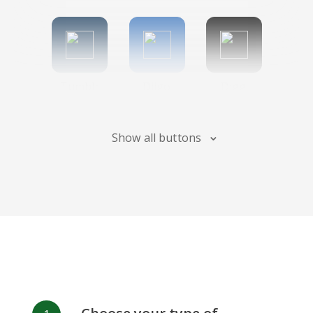
Tumblr
Diigo
Digg
Show all buttons
Flipboard
Meneame
Fark