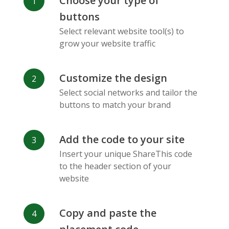
Choose your type of
Facebook
Odnoklassniki
Sina
buttons
Messenger
Weibo
Select relevant website tool(s) to
grow your website traffic
Customize the design
Select social networks and tailor the
Vk
Blogger
Snapchat
buttons to match your brand
Add the code to your site
Insert your unique ShareThis code
to the header section of your
website
Xing
Mail Ru
Livejournal
Copy and paste the