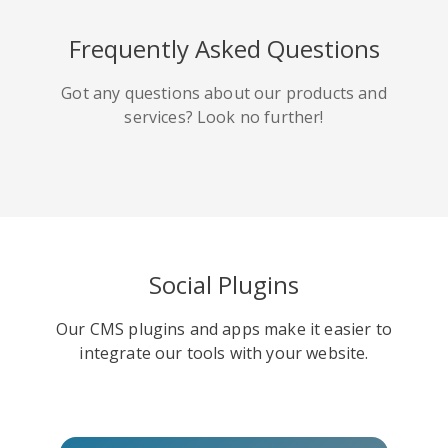
HackerNews
Houzz
Instapaper
Frequently Asked Questions
Got any questions about our products and
services? Look no further!
Line
Pocket
QZone
Social Plugins
Our CMS plugins and apps make it easier to
Iorbix
Kakao
Kindleit
integrate our tools with your website.