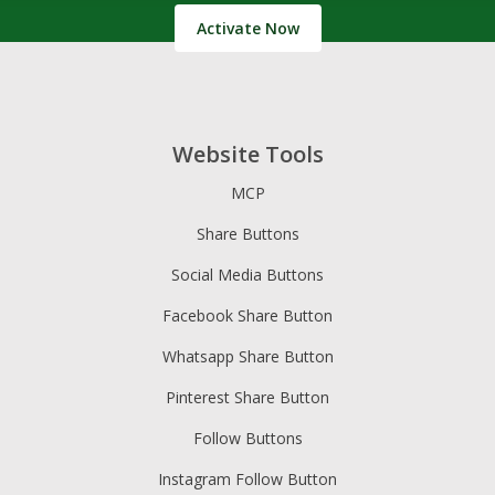
Activate Now
Website Tools
MCP
Share Buttons
Social Media Buttons
Facebook Share Button
Whatsapp Share Button
Pinterest Share Button
Follow Buttons
Instagram Follow Button