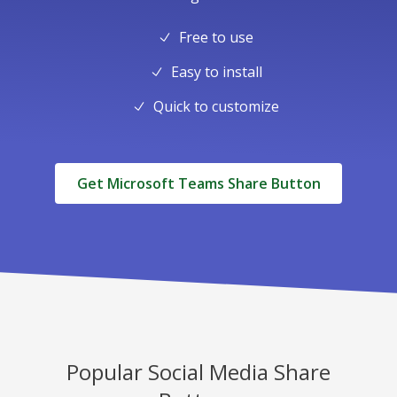
Free to use
Easy to install
Quick to customize
Get Microsoft Teams Share Button
Popular Social Media Share