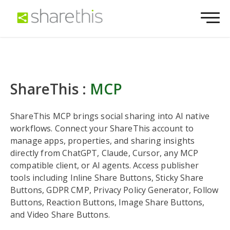
ShareThis :
MCP
ShareThis MCP brings social sharing into AI native
workflows. Connect your ShareThis account to
manage apps, properties, and sharing insights
directly from ChatGPT, Claude, Cursor, any MCP
compatible client, or AI agents. Access publisher
tools including Inline Share Buttons, Sticky Share
Buttons, GDPR CMP, Privacy Policy Generator, Follow
Buttons, Reaction Buttons, Image Share Buttons,
and Video Share Buttons.