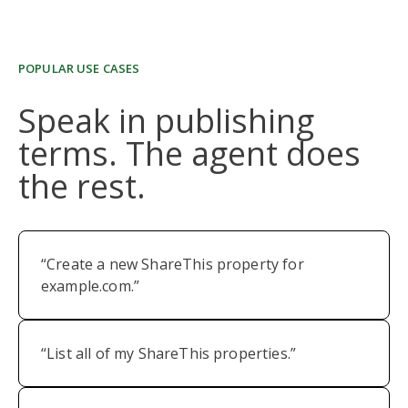
POPULAR USE CASES
Speak in publishing
terms. The agent does
the rest.
“Create a new ShareThis property for
example.com.”
“List all of my ShareThis properties.”