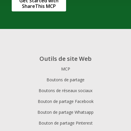
Get Started with
ShareThis MCP
Outils de site Web
MCP
Boutons de partage
Boutons de réseaux sociaux
Bouton de partage Facebook
Bouton de partage Whatsapp
Bouton de partage Pinterest