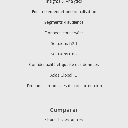
Insights & Analytics
Enrichissement et personnalisation
Segments d'audience
Données conservées
Solutions B2B
Solutions CPG
Confidentialité et qualité des données
Atlas Global ID
Tendances mondiales de consommation
Comparer
ShareThis Vs. Autres