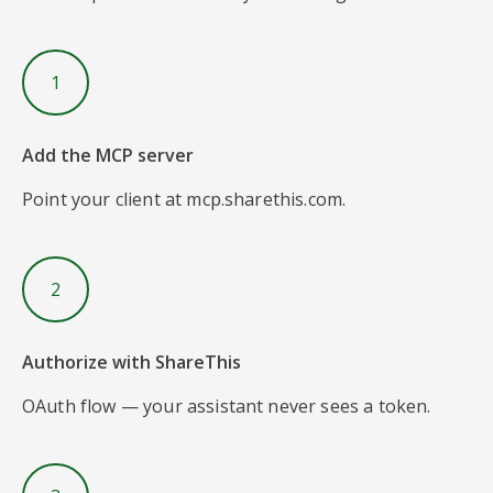
1
Add the MCP server
Point your client at mcp.sharethis.com.
2
Authorize with ShareThis
OAuth flow — your assistant never sees a token.