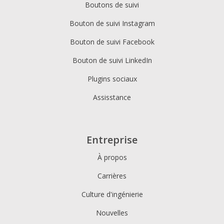
Boutons de suivi
Bouton de suivi Instagram
Bouton de suivi Facebook
Bouton de suivi LinkedIn
Plugins sociaux
Assisstance
Entreprise
À propos
Carrières
Culture d'ingénierie
Nouvelles