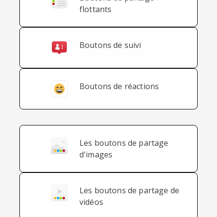
flottants
Boutons de suivi
Boutons de réactions
Les boutons de partage
d'images
Les boutons de partage de
vidéos