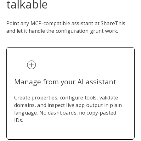
talkable
Point any MCP-compatible assistant at ShareThis
and let it handle the configuration grunt work.
Manage from your AI assistant
Create properties, configure tools, validate
domains, and inspect live app output in plain
language. No dashboards, no copy-pasted
IDs.