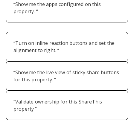
“Show me the apps configured on this
property. “
“Turn on inline reaction buttons and set the
alignment to right. “
“Show me the live view of sticky share buttons
for this property. “
“Validate ownership for this ShareThis
property “