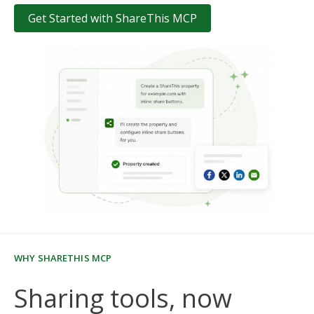
Get Started with ShareThis MCP
WHY SHARETHIS MCP
Sharing tools, now