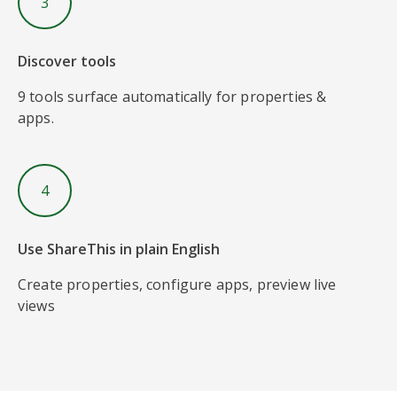
3
Discover tools
9 tools surface automatically for properties &
apps.
4
Use ShareThis in plain English
Create properties, configure apps, preview live
views