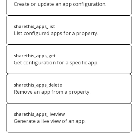
Create or update an app configuration.
sharethis_apps_list
List configured apps for a property.
sharethis_apps_get
Get configuration for a specific app.
sharethis_apps_delete
Remove an app from a property.
sharethis_apps_liveview
Generate a live view of an app.