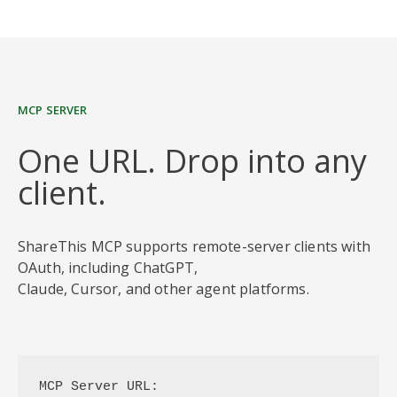
MCP SERVER
One URL. Drop into any
client.
ShareThis MCP supports remote-server clients with
OAuth, including ChatGPT,
Claude, Cursor, and other agent platforms.
MCP Server URL: