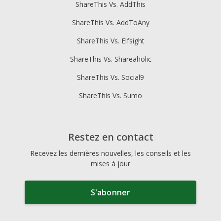
ShareThis Vs. AddThis
ShareThis Vs. AddToAny
ShareThis Vs. Elfsight
ShareThis Vs. Shareaholic
ShareThis Vs. Social9
ShareThis Vs. Sumo
Restez en contact
Recevez les dernières nouvelles, les conseils et les
mises à jour
S'abonner