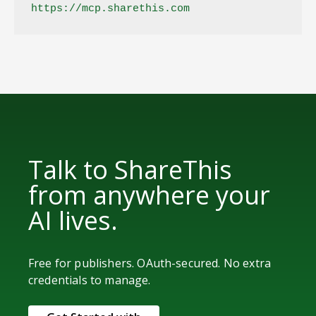
https://mcp.sharethis.com
Talk to ShareThis
from anywhere your
AI lives.
Free for publishers. OAuth-secured. No extra
credentials to manage.