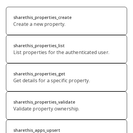
sharethis_properties_create
Create a new property.
sharethis_properties_list
List properties for the authenticated user.
sharethis_properties_get
Get details for a specific property.
s
harethis_properties_validate
Validate property ownership.
sharethis_apps_upsert