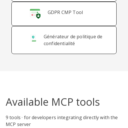
GDPR CMP Tool
Générateur de politique de
confidentialité
Available MCP tools
9 tools · for developers integrating directly with the
MCP server