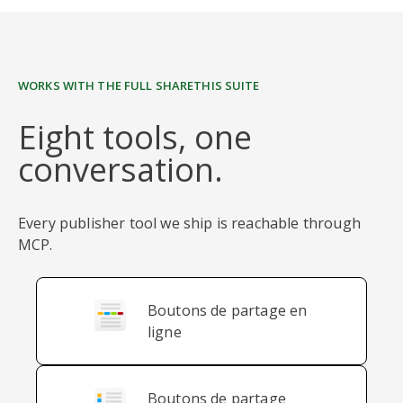
WORKS WITH THE FULL SHARETHIS SUITE
Eight tools, one
conversation.
Every publisher tool we ship is reachable through
MCP.
Boutons de partage en
ligne
Boutons de partage