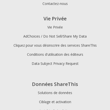
Contactez-nous
Vie Privée
Vie Privée
AdChoices / Do Not Sell/Share My Data
Cliquez pour vous désinscrire des services ShareThis
Conditions d'utilisation des éditeurs
Data Subject Privacy Request
Données ShareThis
Solutions de données
Ciblage et activation