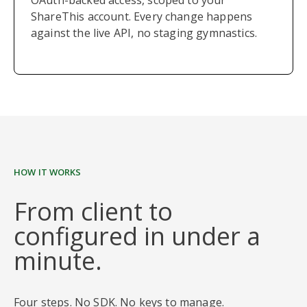
OAuth-backed access, scoped to your
ShareThis account. Every change happens
against the live API, no staging gymnastics.
HOW IT WORKS
From client to
configured in under a
minute.
Four steps. No SDK. No keys to manage.