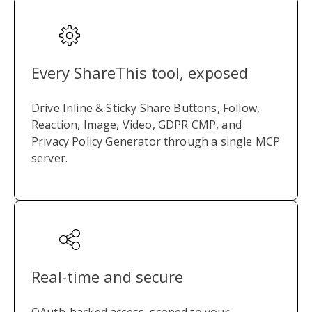
Every ShareThis tool, exposed
Drive Inline & Sticky Share Buttons, Follow,
Reaction, Image, Video, GDPR CMP, and
Privacy Policy Generator through a single MCP
server.
Real-time and secure