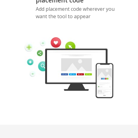
placement code
Add placement code wherever you
want the tool to appear
Pinterest
Buffer
Douban
Evernote
Google
Gmail
Bookmarks