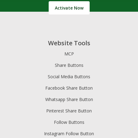
Activate Now
Website Tools
MCP
Share Buttons
Social Media Buttons
Facebook Share Button
Whatsapp Share Button
Pinterest Share Button
Follow Buttons
Instagram Follow Button