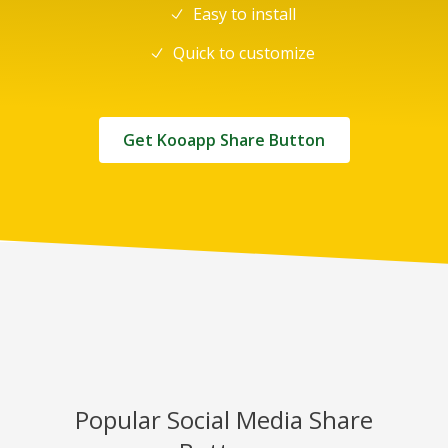
Easy to install
Quick to customize
Get Kooapp Share Button
Popular Social Media Share