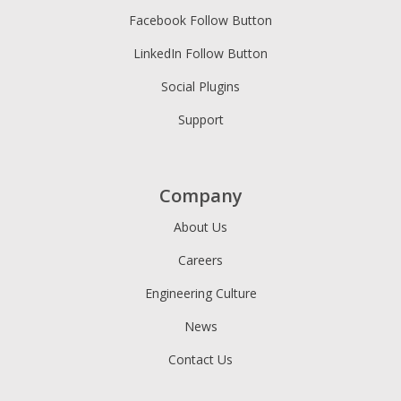
Facebook Follow Button
LinkedIn Follow Button
Social Plugins
Support
Company
About Us
Careers
Engineering Culture
News
Contact Us