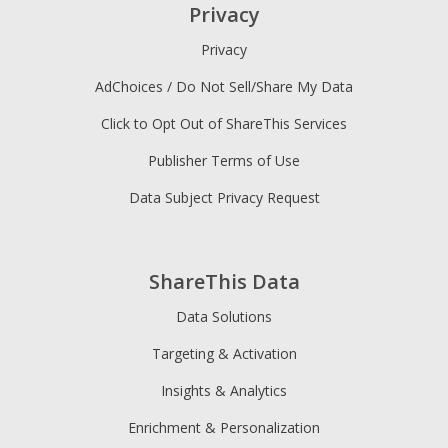
Privacy
Privacy
AdChoices / Do Not Sell/Share My Data
Click to Opt Out of ShareThis Services
Publisher Terms of Use
Data Subject Privacy Request
ShareThis Data
Data Solutions
Targeting & Activation
Insights & Analytics
Enrichment & Personalization