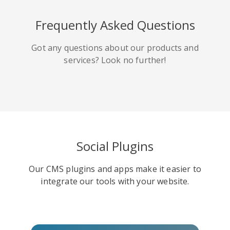
HackerNews
Houzz
Instapaper
Frequently Asked Questions
Got any questions about our products and
services? Look no further!
Line
Pocket
QZone
Social Plugins
Our CMS plugins and apps make it easier to
Iorbix
Kakao
Kindleit
integrate our tools with your website.