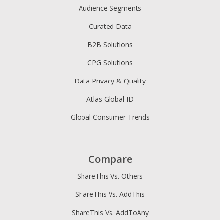
Audience Segments
Curated Data
B2B Solutions
CPG Solutions
Data Privacy & Quality
Atlas Global ID
Global Consumer Trends
Compare
ShareThis Vs. Others
ShareThis Vs. AddThis
ShareThis Vs. AddToAny