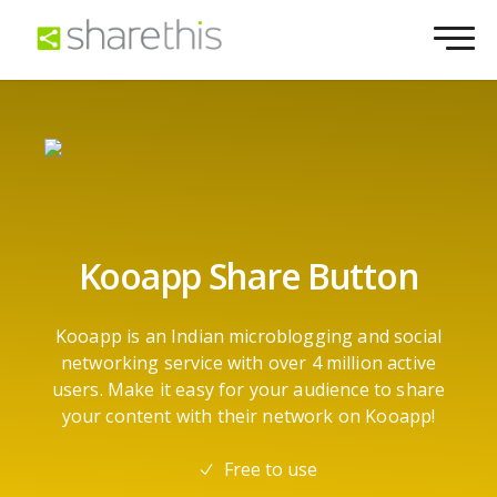
Kooapp Share Button
Kooapp is an Indian microblogging and social
networking service with over 4 million active
users. Make it easy for your audience to share
your content with their network on Kooapp!
Free to use