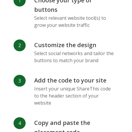
Choose your type of
Facebook
Odnoklassniki
Sina
buttons
Messenger
Weibo
Select relevant website tool(s) to
grow your website traffic
Customize the design
Select social networks and tailor the
Vk
Blogger
Snapchat
buttons to match your brand
Add the code to your site
Insert your unique ShareThis code
to the header section of your
website
Xing
Mail Ru
Livejournal
Copy and paste the