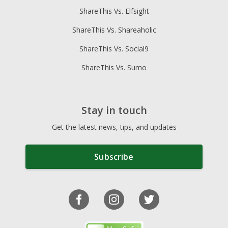
ShareThis Vs. Elfsight
ShareThis Vs. Shareaholic
ShareThis Vs. Social9
ShareThis Vs. Sumo
Stay in touch
Get the latest news, tips, and updates
Subscribe