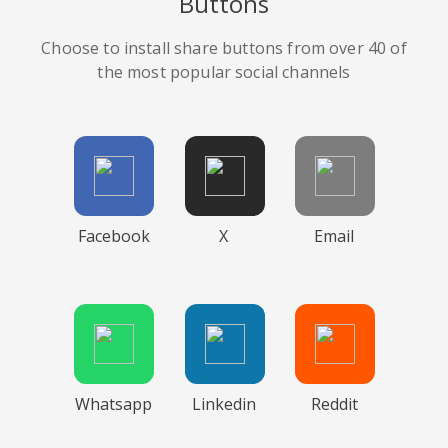
Buttons
Choose to install share buttons from over 40 of
the most popular social channels
Facebook
X
Email
Whatsapp
Linkedin
Reddit