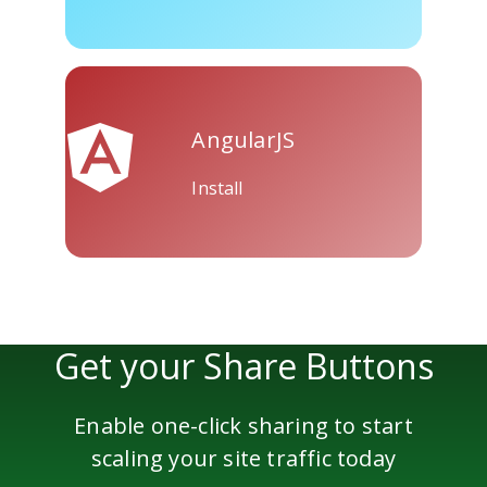
Skype
Telegram
Threema
AngularJS
Install
Yahoo
WordPress
Wechat
Mail
Get your Share Buttons
Enable one-click sharing to start
scaling your site traffic today