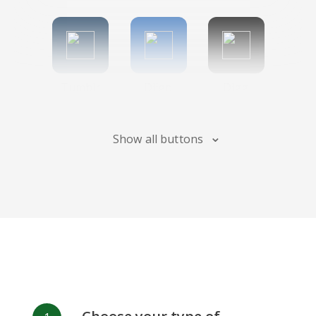
Tumblr
Diigo
Digg
Show all buttons
Flipboard
Meneame
Fark